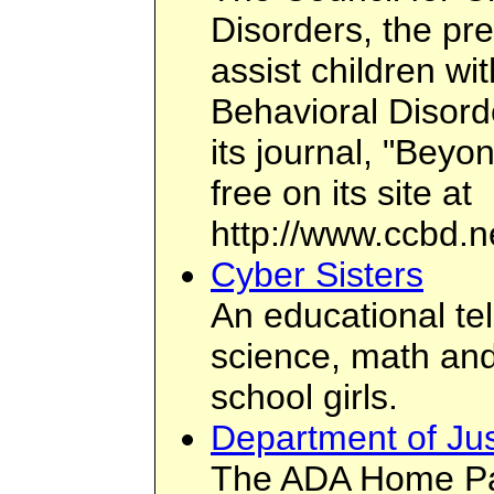
Disorders, the pr
assist children wi
Behavioral Disord
its journal, "Beyo
free on its site at
http://www.ccbd.n
Cyber Sisters
An educational te
science, math and
school girls.
Department of J
The ADA Home Pa