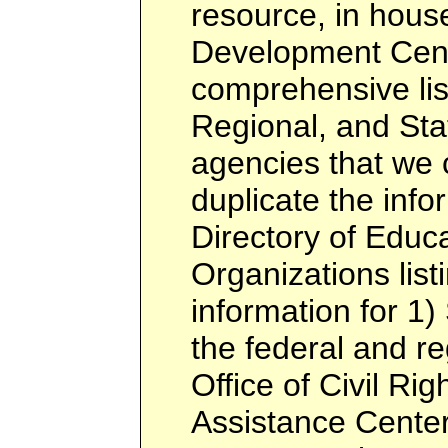
resource, in hous
Development Cent
comprehensive list
Regional, and Sta
agencies that we c
duplicate the info
Directory of Educa
Organizations listi
information for 1)
the federal and re
Office of Civil Rig
Assistance Center