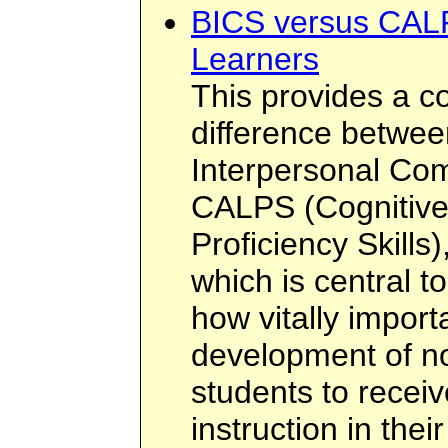
BICS versus CALP
Learners
This provides a c
difference betwee
Interpersonal Com
CALPS (Cognitiv
Proficiency Skills
which is central t
how vitally importa
development of n
students to recei
instruction in the