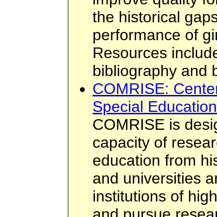
the historical gaps
performance of g
Resources include 
bibliography and 
COMRISE: Center 
Special Education
COMRISE is desig
capacity of resear
education from his
and universities a
institutions of hig
and pursue resea