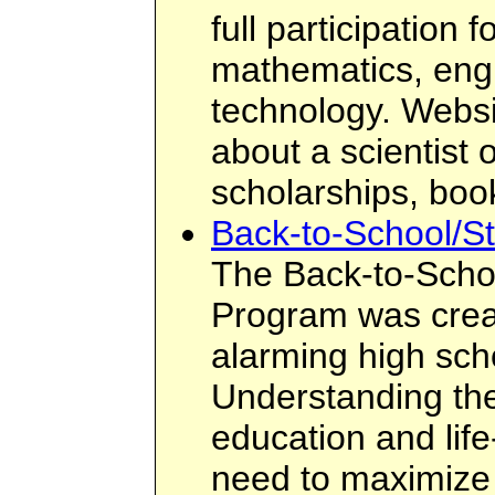
full participation
mathematics, eng
technology. Websi
about a scientist 
scholarships, boo
Back-to-School/St
The Back-to-Scho
Program was crea
alarming high sch
Understanding the
education and lif
need to maximize 