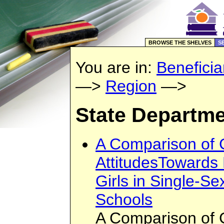
BROWSE THE SHELVES
S
You are in:
Beneficia
—>
Region
—>
State Departme
A Comparison of 
AttitudesTowards
Girls in Single-S
Schools
A Comparison of 