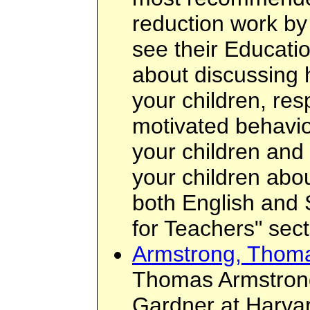
reduction work by
see their Educatio
about discussing 
your children, res
motivated behavio
your children and 
your children about
both English and 
for Teachers" sect
Armstrong, Thom
Thomas Armstron
Gardner at Harvar