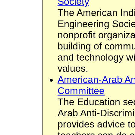
Society
The American Ind
Engineering Socie
nonprofit organiz
building of commu
and technology wit
values.
American-Arab Ant
Committee
The Education sec
Arab Anti-Discrim
provides advice t