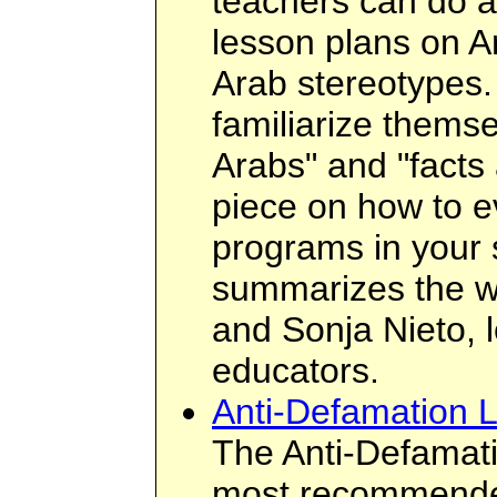
teachers can do a
lesson plans on A
Arab stereotypes.
familiarize themse
Arabs" and "facts 
piece on how to ev
programs in your 
summarizes the 
and Sonja Nieto, l
educators.
Anti-Defamation 
The Anti-Defamati
most recommended