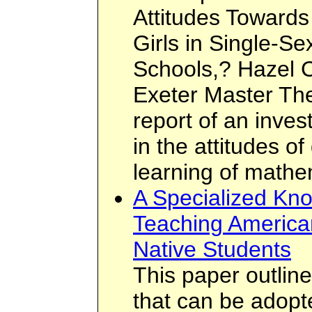
Attitudes Toward
Girls in Single-S
Schools,? Hazel Cl
Exeter Master The
report of an invest
in the attitudes of
learning of mathe
A Specialized Kn
Teaching America
Native Students
This paper outlin
that can be adopt