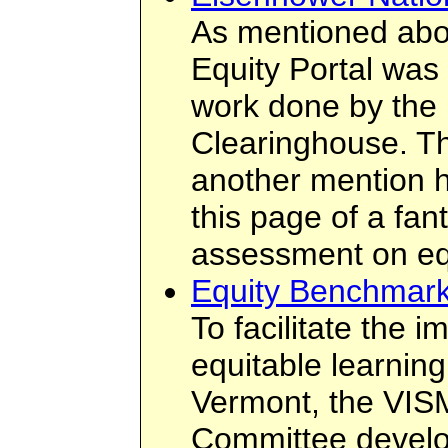
As mentioned abo
Equity Portal was
work done by the
Clearinghouse. Th
another mention h
this page of a fant
assessment on eq
Equity Benchmark
To facilitate the 
equitable learnin
Vermont, the VIS
Committee devel