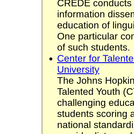
CREDE conducts r
information disse
education of lingu
One particular co
of such students.
Center for Talent
University
The Johns Hopkins
Talented Youth (C
challenging educa
students scoring 
national standardi