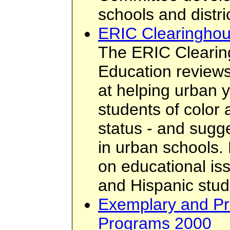
schools and distri
ERIC Clearinghou
The ERIC Cleari
Education review
at helping urban y
students of color
status - and sugg
in urban schools. 
on educational is
and Hispanic stud
Exemplary and Pr
Programs 2000