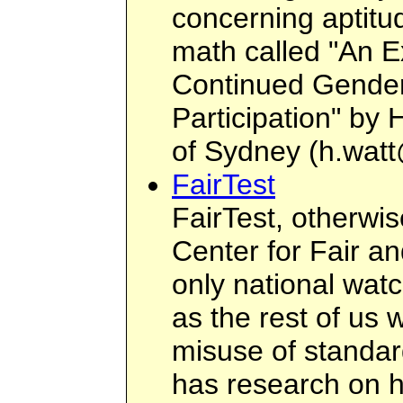
concerning aptitud
math called "An E
Continued Gender
Participation" by 
of Sydney (
h.wat
FairTest
FairTest, otherwi
Center for Fair an
only national wat
as the rest of us 
misuse of standard
has research on h