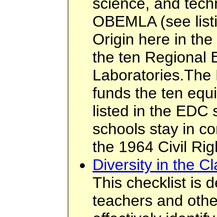
science, and tech
OBEMLA (see listi
Origin here in the
the ten Regional 
Laboratories.The
funds the ten equ
listed in the EDC 
schools stay in co
the 1964 Civil Rig
Diversity in the C
This checklist is 
teachers and othe