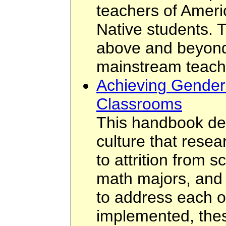
teachers of Ameri
Native students. 
above and beyond
mainstream teach
Achieving Gender 
Classrooms
This handbook des
culture that resea
to attrition from 
math majors, and 
to address each of
implemented, the