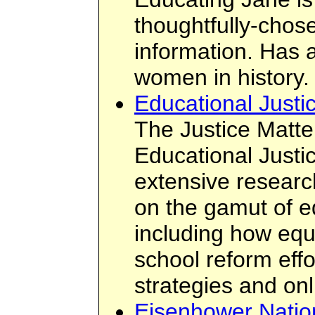
thoughtfully-chos
information. Has 
women in history.
Educational Justi
The Justice Matte
Educational Justice
extensive researc
on the gamut of e
including how equi
school reform eff
strategies and on
Eisenhower Natio