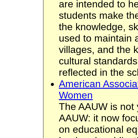
are intended to h
students make th
the knowledge, sk
used to maintain a
villages, and the 
cultural standards
reflected in the s
American Associat
Women
The AAUW is not 
AAUW: it now focu
on educational equ