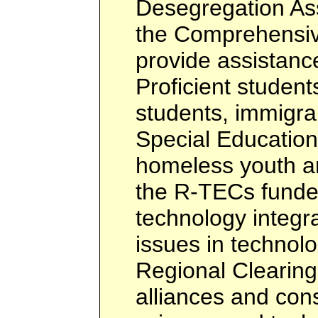
Desegregation Ass
the Comprehensiv
provide assistance
Proficient students
students, immigra
Special Education
homeless youth a
the R-TECs funded
technology integra
issues in technol
Regional Clearin
alliances and con