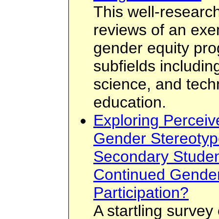
This well-researc
reviews of an exe
gender equity pro
subfields includin
science, and tech
education.
Exploring Perceiv
Gender Stereotyp
Secondary Student
Continued Gender
Participation?
A startling survey