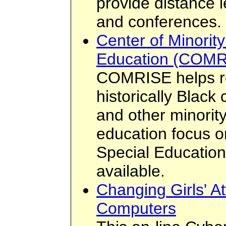
provide distance l
and conferences.
Center of Minorit
Education (COMR
COMRISE helps r
historically Black
and other minority
education focus on
Special Education.
available.
Changing Girls' At
Computers