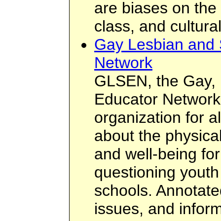
are biases on the 
class, and cultural
Gay Lesbian and 
Network
GLSEN, the Gay, 
Educator Network,
organization for 
about the physica
and well-being for
questioning youth 
schools. Annotate
issues, and inform