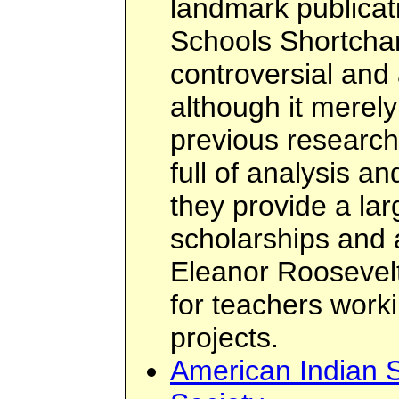
landmark publicat
Schools Shortchan
controversial and a
although it mere
previous research 
full of analysis a
they provide a la
scholarships and 
Eleanor Roosevel
for teachers work
projects.
American Indian 