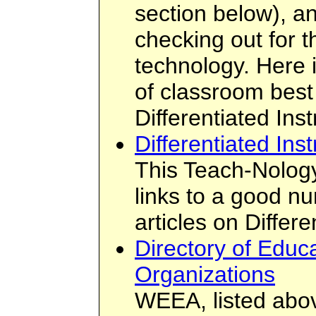
section below), an
checking out for t
technology. Here 
of classroom best 
Differentiated Inst
Differentiated Inst
This Teach-Nology
links to a good n
articles on Differe
Directory of Educa
Organizations
WEEA, listed abov