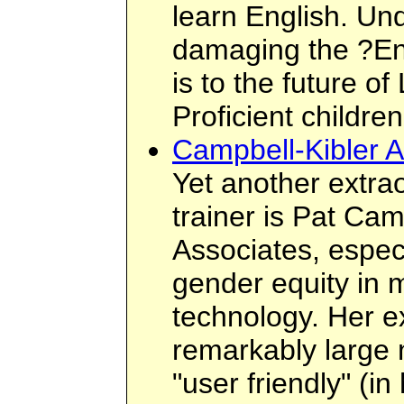
learn English. U
damaging the ?En
is to the future of
Proficient children
Campbell-Kibler A
Yet another extra
trainer is Pat Ca
Associates, especi
gender equity in 
technology. Her e
remarkably large 
"user friendly" (i