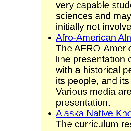
very capable stud
sciences and may 
initially not invol
Afro-American A
The AFRO-Americ
line presentation 
with a historical p
its people, and its
Various media are
presentation.
Alaska Native Kn
The curriculum re