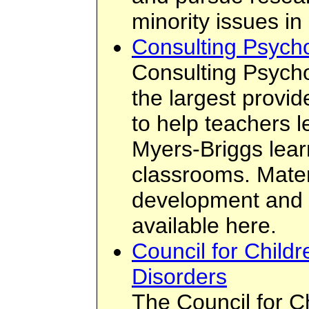
minority issues in
Consulting Psychol
Consulting Psychol
the largest provid
to help teachers 
Myers-Briggs learn
classrooms. Materi
development and t
available here.
Council for Childr
Disorders
The Council for C