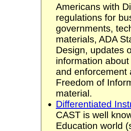
Americans with Di
regulations for b
governments, tech
materials, ADA St
Design, updates 
information about
and enforcement a
Freedom of Infor
material.
Differentiated Inst
CAST is well know
Education world 