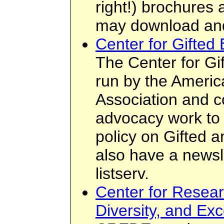
right!) brochures
may download an
Center for Gifted 
The Center for Gif
run by the Americ
Association and 
advocacy work to 
policy on Gifted 
also have a newsle
listserv.
Center for Resear
Diversity, and Ex