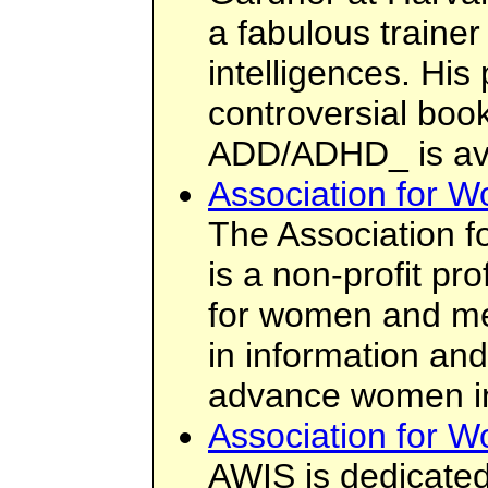
a fabulous trainer
intelligences. His
controversial boo
ADD/ADHD_ is ava
Association for 
The Association 
is a non-profit pr
for women and me
in information an
advance women in 
Association for 
AWIS is dedicated