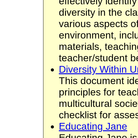
effectively identi
diversity in the c
various aspects o
environment, incl
materials, teachin
teacher/student b
Diversity Within U
This document ide
principles for tea
multicultural socie
checklist for asse
Educating Jane
Educating Jane is 