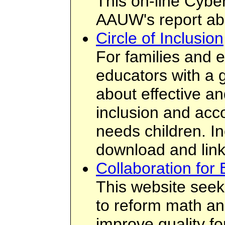
This on-line Cybe
AAUW's report abo
Circle of Inclusion
For families and e
educators with a g
about effective an
inclusion and acc
needs children. In
download and link
Collaboration for 
This website seeks
to reform math an
improve quality fo