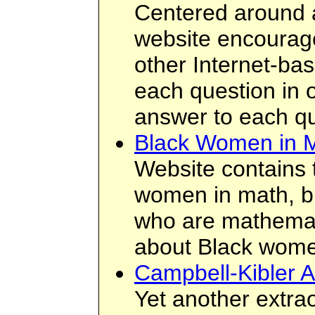
Centered around a
website encourage
other Internet-ba
each question in o
answer to each qu
Black Women in 
Website contains t
women in math, bi
who are mathemati
about Black wome
Campbell-Kibler A
Yet another extra