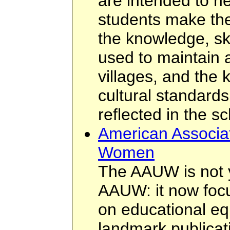
are intended to h
students make th
the knowledge, sk
used to maintain a
villages, and the 
cultural standards
reflected in the s
American Associat
Women
The AAUW is not 
AAUW: it now focu
on educational equ
landmark publicat