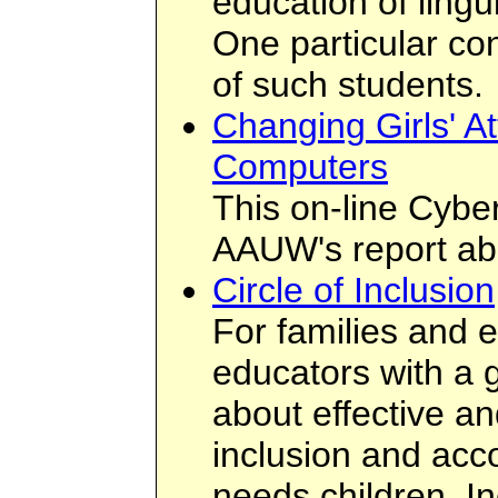
education of lingu
One particular co
of such students.
Changing Girls' At
Computers
This on-line Cybe
AAUW's report abo
Circle of Inclusion
For families and e
educators with a g
about effective an
inclusion and acc
needs children. In