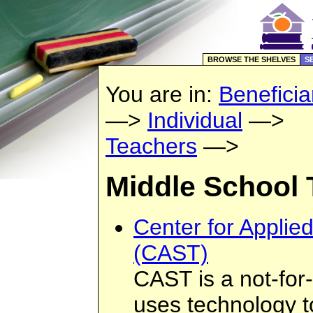
BROWSE THE SHELVES
S
You are in:
Beneficia
—>
Individual
—>
Teachers
—>
Middle School 
Center for Applie
(CAST)
CAST is a not-for-
uses technology t