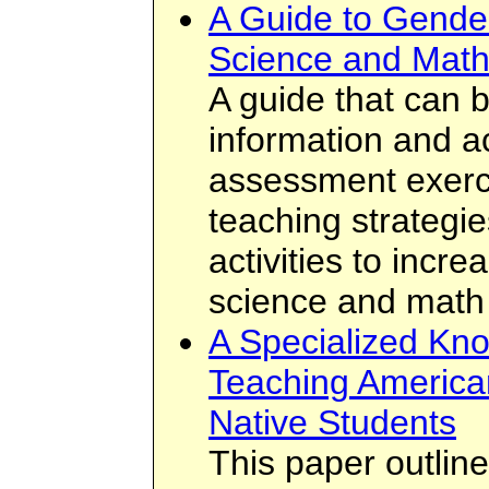
A Guide to Gender
Science and Mat
A guide that can 
information and act
assessment exerci
teaching strategi
activities to incr
science and math
A Specialized Kn
Teaching America
Native Students
This paper outlin