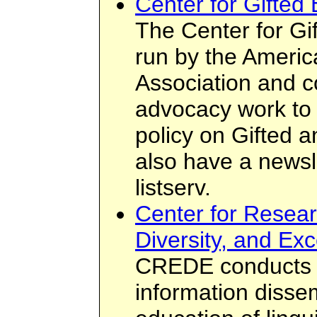
Center for Gifted 
The Center for Gif
run by the Americ
Association and 
advocacy work to 
policy on Gifted 
also have a newsle
listserv.
Center for Resear
Diversity, and Ex
CREDE conducts r
information disse