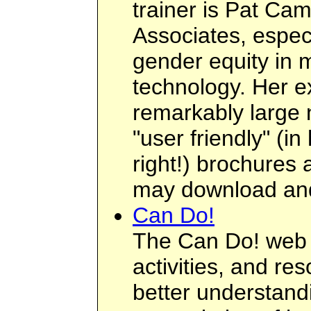
trainer is Pat Ca
Associates, especi
gender equity in 
technology. Her e
remarkably large 
"user friendly" (i
right!) brochures
may download an
Can Do!
The Can Do! web si
activities, and re
better understan