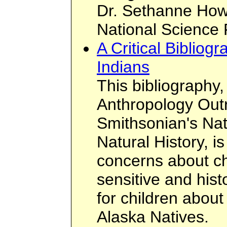
Dr. Sethanne Howa
National Science 
A Critical Biblio
Indians
This bibliography
Anthropology Outr
Smithsonian's Na
Natural History, i
concerns about ch
sensitive and hist
for children abou
Alaska Natives.