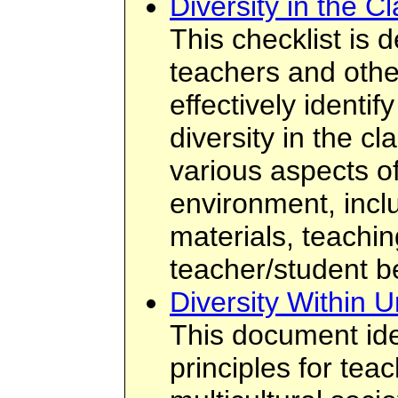
Diversity in the C
This checklist is 
teachers and othe
effectively identi
diversity in the c
various aspects o
environment, incl
materials, teachin
teacher/student b
Diversity Within U
This document ide
principles for tea