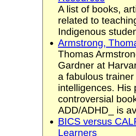
A list of books, a
related to teachi
Indigenous studen
Armstrong, Thom
Thomas Armstron
Gardner at Harvar
a fabulous trainer
intelligences. His
controversial boo
ADD/ADHD_ is ava
BICS versus CALP
Learners