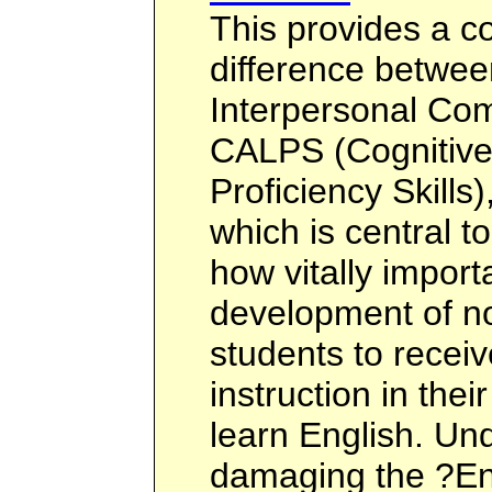
This provides a c
difference betwee
Interpersonal Com
CALPS (Cognitiv
Proficiency Skills
which is central t
how vitally importa
development of n
students to recei
instruction in the
learn English. U
damaging the ?En