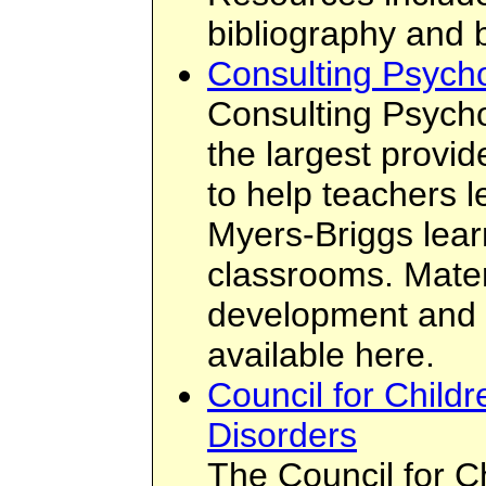
bibliography and 
Consulting Psychol
Consulting Psychol
the largest provid
to help teachers 
Myers-Briggs learn
classrooms. Materi
development and t
available here.
Council for Childr
Disorders
The Council for C