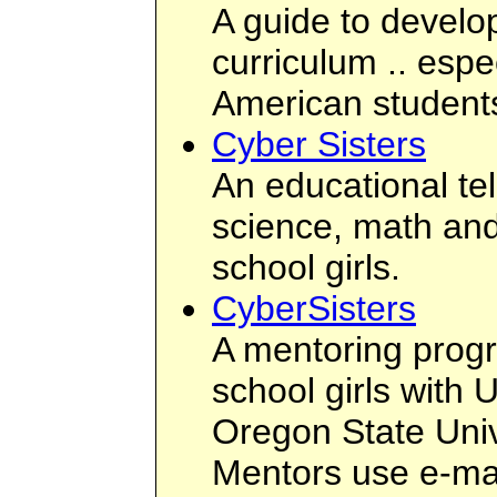
A guide to develop
curriculum .. espec
American student
Cyber Sisters
An educational te
science, math and
school girls.
CyberSisters
A mentoring progr
school girls with 
Oregon State Uni
Mentors use e-mai