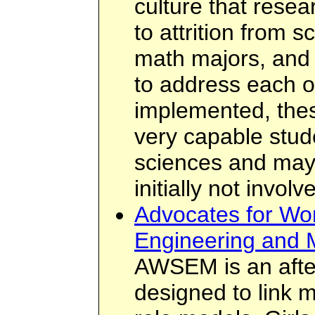
culture that resea
to attrition from 
math majors, and 
to address each of
implemented, the
very capable stud
sciences and may 
initially not invol
Advocates for Wo
Engineering and 
AWSEM is an after
designed to link m