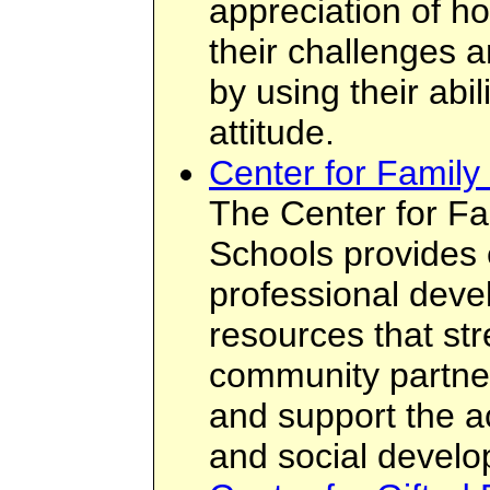
appreciation of 
their challenges 
by using their abi
attitude.
Center for Family
The Center for Fa
Schools provides 
professional dev
resources that st
community partne
and support the ac
and social develop