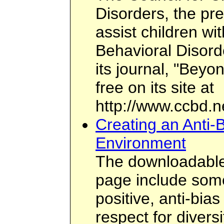
Disorders, the pr
assist children wi
Behavioral Disord
its journal, "Beyo
free on its site at
http://www.ccbd.n
Creating an Anti-
Environment
The downloadable 
page include some 
positive, anti-bi
respect for divers