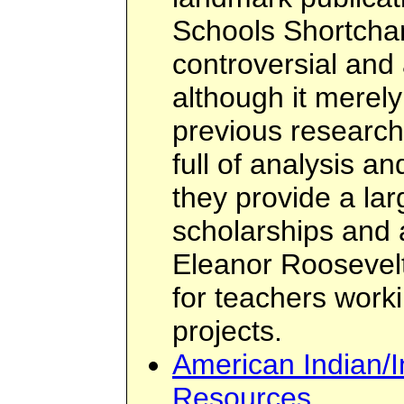
Schools Shortchan
controversial and a
although it mere
previous research 
full of analysis a
they provide a la
scholarships and 
Eleanor Roosevel
for teachers work
projects.
American Indian/
Resources