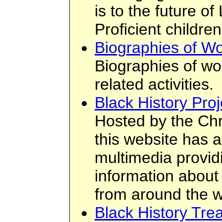
is to the future of
Proficient children
Biographies of W
Biographies of wo
related activities.
Black History Proj
Hosted by the Chr
this website has a
multimedia provid
information about 
from around the w
Black History Tre