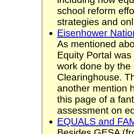
school reform eff
strategies and on
Eisenhower Natio
As mentioned abo
Equity Portal was
work done by the
Clearinghouse. Th
another mention h
this page of a fant
assessment on eq
EQUALS and FA
Besides GESA (f