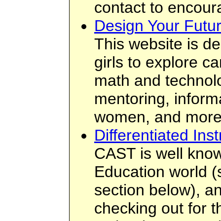
contact to encou
Design Your Futu
This website is d
girls to explore c
math and technolo
mentoring, inform
women, and more
Differentiated Inst
CAST is well know
Education world 
section below), an
checking out for t