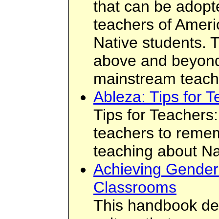
that can be adopt
teachers of Ameri
Native students. 
above and beyond
mainstream teach
Ableza: Tips for 
Tips for Teachers: 
teachers to reme
teaching about Na
Achieving Gender 
Classrooms
This handbook des