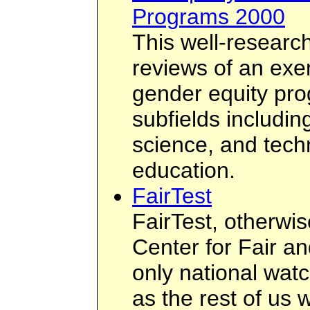
Programs 2000
This well-researc
reviews of an exe
gender equity pro
subfields includin
science, and tech
education.
FairTest
FairTest, otherwi
Center for Fair an
only national wat
as the rest of us 