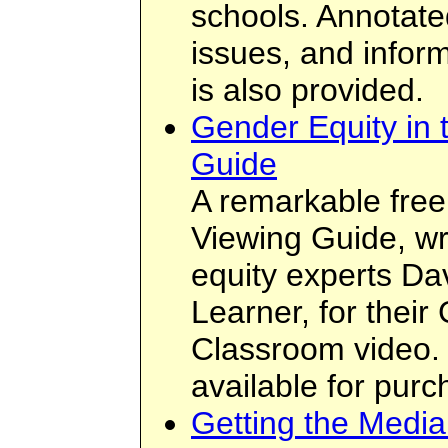
schools. Annotate
issues, and inform
is also provided.
Gender Equity in 
Guide
A remarkable free 
Viewing Guide, wr
equity experts Da
Learner, for their
Classroom video. 
available for purch
Getting the Medi