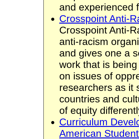
and experienced f
Crosspoint Anti-
Crosspoint Anti-R
anti-racism organi
and gives one a s
work that is bein
on issues of oppre
researchers as it
countries and cul
of equity differentl
Curriculum Devel
American Student