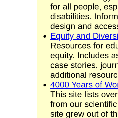
for all people, esp
disabilities. Info
design and access
Equity and Diversi
Resources for edu
equity. Includes 
case stories, jour
additional resourc
4000 Years of Wo
This site lists o
from our scientifi
site grew out of t