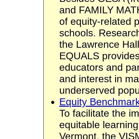
and FAMILY MATH
of equity-related
schools. Research
the Lawrence Hall
EQUALS provides
educators and par
and interest in ma
underserved popu
Equity Benchmark
To facilitate the 
equitable learnin
Vermont, the VIS