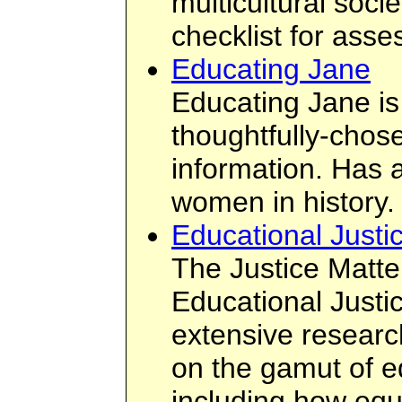
multicultural socie
checklist for asse
Educating Jane
Educating Jane is 
thoughtfully-chos
information. Has 
women in history.
Educational Justi
The Justice Matte
Educational Justice
extensive researc
on the gamut of e
including how equi