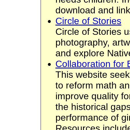
download and link
Circle of Stories
Circle of Stories 
photography, artw
and explore Native
Collaboration for 
This website seeks
to reform math an
improve quality fo
the historical gaps
performance of g
Resources include 