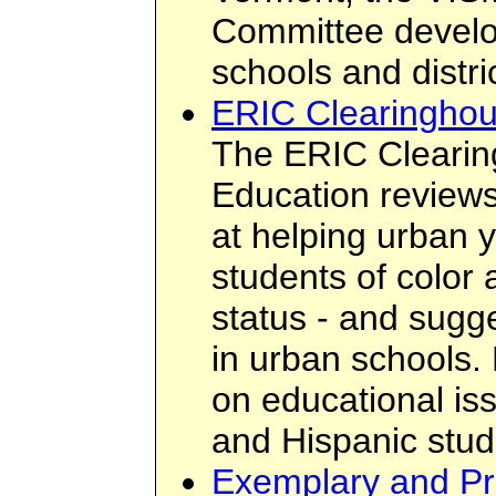
Committee devel
schools and distri
ERIC Clearinghou
The ERIC Cleari
Education review
at helping urban y
students of color
status - and sugg
in urban schools. 
on educational is
and Hispanic stud
Exemplary and Pr