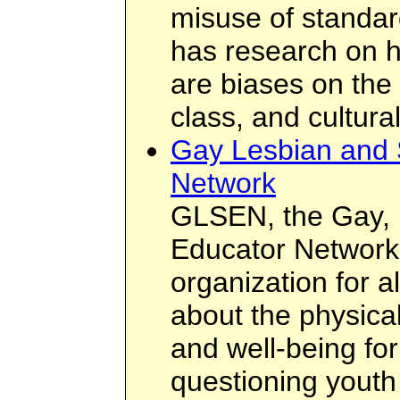
misuse of standard
has research on h
are biases on the 
class, and cultural
Gay Lesbian and 
Network
GLSEN, the Gay, 
Educator Network,
organization for 
about the physica
and well-being for
questioning youth 