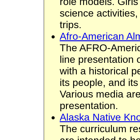
role models. Girl
science activities
trips.
Afro-American A
The AFRO-Americ
line presentation 
with a historical p
its people, and its
Various media are
presentation.
Alaska Native Kn
The curriculum re