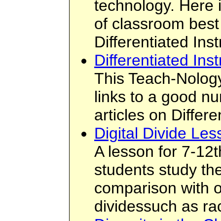
technology. Here 
of classroom best 
Differentiated Inst
Differentiated Inst
This Teach-Nology
links to a good n
articles on Differe
Digital Divide Le
A lesson for 7-12
students study the
comparison with ot
dividessuch as ra