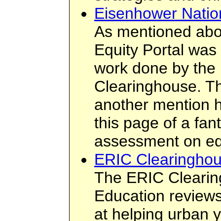
Eisenhower Natio
As mentioned abo
Equity Portal was
work done by the
Clearinghouse. Th
another mention h
this page of a fant
assessment on eq
ERIC Clearinghou
The ERIC Cleari
Education review
at helping urban y