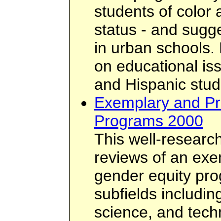
students of color
status - and sugg
in urban schools. 
on educational is
and Hispanic stud
Exemplary and Pr
Programs 2000
This well-researc
reviews of an exe
gender equity pro
subfields includin
science, and tech