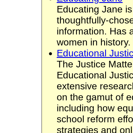
Educating Jane is 
thoughtfully-chos
information. Has 
women in history.
Educational Justi
The Justice Matte
Educational Justice
extensive researc
on the gamut of e
including how equi
school reform eff
strategies and on