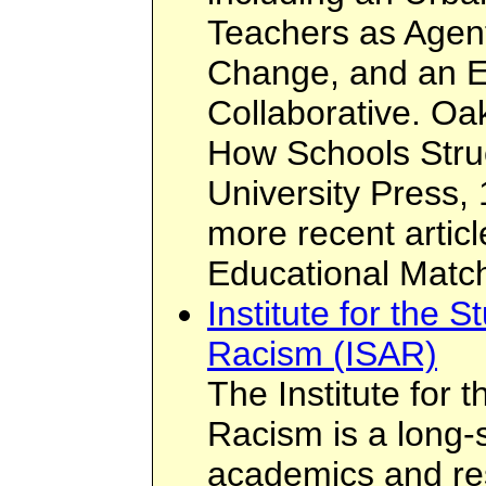
Teachers as Agent
Change, and an E
Collaborative. Oa
How Schools Struc
University Press,
more recent artic
Educational Matc
Institute for the 
Racism (ISAR)
The Institute for 
Racism is a long-
academics and re