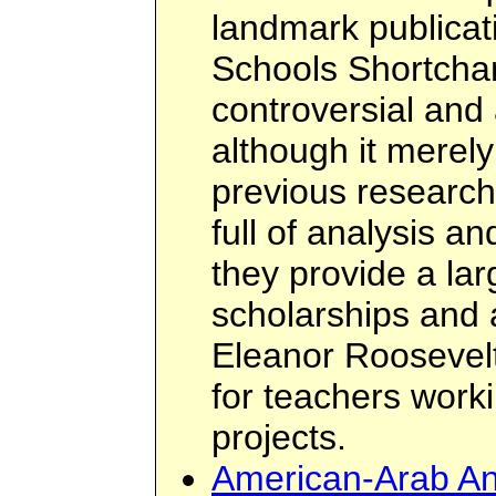
landmark publicat
Schools Shortchan
controversial and a
although it mere
previous research 
full of analysis a
they provide a la
scholarships and 
Eleanor Roosevel
for teachers work
projects.
American-Arab Ant