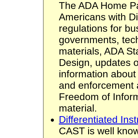
The ADA Home Pa
Americans with Di
regulations for b
governments, tech
materials, ADA St
Design, updates 
information about
and enforcement a
Freedom of Infor
material.
Differentiated Inst
CAST is well know