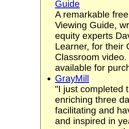
Guide
A remarkable free 
Viewing Guide, wr
equity experts Da
Learner, for their
Classroom video. 
available for purch
GrayMill
"I just completed 
enriching three 
facilitating and ha
and inspired in ye