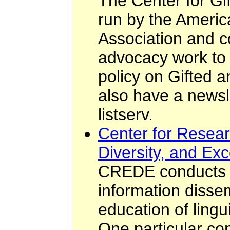
The Center for Gif
run by the Americ
Association and 
advocacy work to 
policy on Gifted 
also have a newsle
listserv.
Center for Resear
Diversity, and Ex
CREDE conducts r
information disse
education of lingu
One particular co