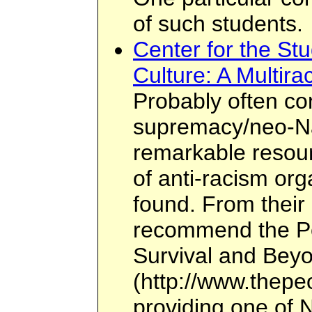
of such students.
Center for the St
Culture: A Multira
Probably often co
supremacy/neo-Naz
remarkable resour
of anti-racism or
found. From their 
recommend the Peo
Survival and Bey
(http://www.thepeo
providing one of N