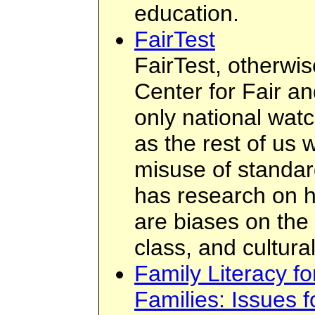
education.
FairTest
FairTest, otherwi
Center for Fair an
only national wat
as the rest of us 
misuse of standard
has research on h
are biases on the 
class, and cultural
Family Literacy f
Families: Issues 