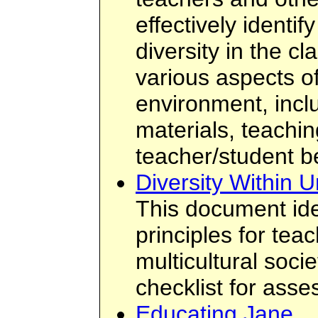
effectively identi
diversity in the c
various aspects o
environment, incl
materials, teachin
teacher/student b
Diversity Within U
This document ide
principles for tea
multicultural socie
checklist for asse
Educating Jane