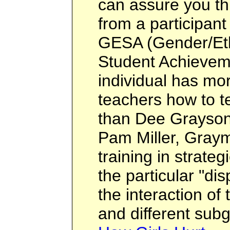
can assure you th
from a participant 
GESA (Gender/Eth
Student Achieveme
individual has mo
teachers how to t
than Dee Grayson.
Pam Miller, Graym
training in strateg
the particular "dis
the interaction of
and different sub