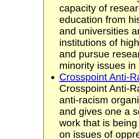
capacity of resear
education from his
and universities a
institutions of hig
and pursue resea
minority issues in
Crosspoint Anti-
Crosspoint Anti-R
anti-racism organi
and gives one a s
work that is bein
on issues of oppre