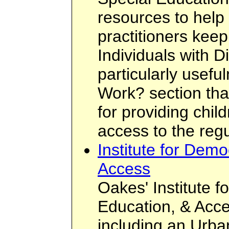
resources to help
practitioners keep
Individuals with Di
particularly usef
Work? section tha
for providing chil
access to the regu
Institute for Dem
Access
Oakes' Institute 
Education, & Acce
including an Urba