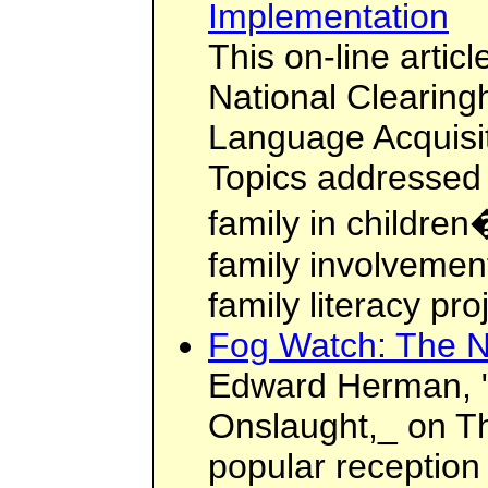
Implementation
This on-line articl
National Clearing
Language Acquisi
Topics addressed i
family in children
family involvemen
family literacy pro
Fog Watch: The N
Edward Herman, 
Onslaught,_ on T
popular reception o