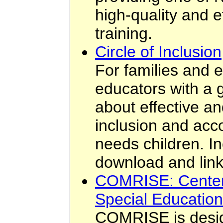
high-quality and e
training.
Circle of Inclusion
For families and e
educators with a g
about effective an
inclusion and acc
needs children. In
download and link
COMRISE: Center 
Special Education
COMRISE is desig