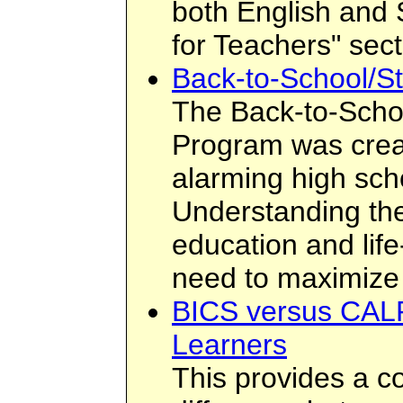
both English and 
for Teachers" sect
Back-to-School/St
The Back-to-Scho
Program was crea
alarming high sch
Understanding the
education and lif
need to maximize 
BICS versus CALP
Learners
This provides a c