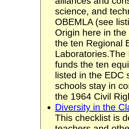
alliances and con
science, and tech
OBEMLA (see listi
Origin here in the
the ten Regional 
Laboratories.The
funds the ten equ
listed in the EDC 
schools stay in co
the 1964 Civil Rig
Diversity in the C
This checklist is 
teachers and othe