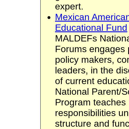
expert.
Mexican American
Educational Fund
MALDEFs National
Forums engages p
policy makers, c
leaders, in the d
of current educati
National Parent/S
Program teaches p
responsibilities u
structure and func