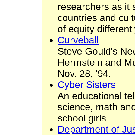
researchers as it
countries and cul
of equity differentl
Curveball
Steve Gould's New
Herrnstein and Mu
Nov. 28, '94.
Cyber Sisters
An educational te
science, math and
school girls.
Department of J