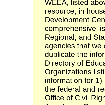
WEEA, listed abov
resource, in hous
Development Cent
comprehensive list
Regional, and Sta
agencies that we c
duplicate the info
Directory of Educa
Organizations listi
information for 1)
the federal and re
Office of Civil Rig