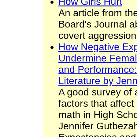
How Girls Hurt
An article from t
Board's Journal a
covert aggression
How Negative Exp
Undermine Femal
and Performance:
Literature by Jen
A good survey of 
factors that affec
math in High Sch
Jennifer Gutbezah