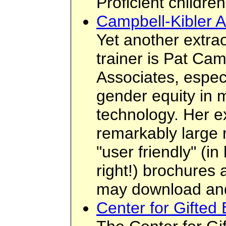
Proficient children
Campbell-Kibler A
Yet another extra
trainer is Pat Ca
Associates, especi
gender equity in 
technology. Her e
remarkably large 
"user friendly" (i
right!) brochures
may download an
Center for Gifted 