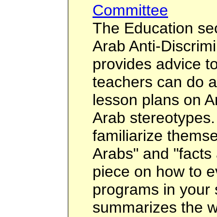
Committee
The Education sec
Arab Anti-Discrim
provides advice t
teachers can do a
lesson plans on A
Arab stereotypes.
familiarize themse
Arabs" and "facts 
piece on how to ev
programs in your 
summarizes the 