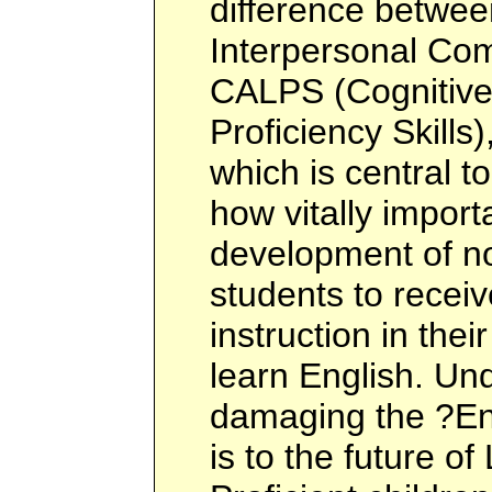
difference betwee
Interpersonal Com
CALPS (Cognitiv
Proficiency Skills
which is central t
how vitally importa
development of n
students to recei
instruction in the
learn English. U
damaging the ?En
is to the future of