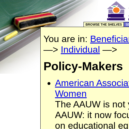
BROWSE THE SHELVES
S
You are in:
Beneficia
—>
Individual
—>
Policy-Makers
American Associat
Women
The AAUW is not 
AAUW: it now focu
on educational equ