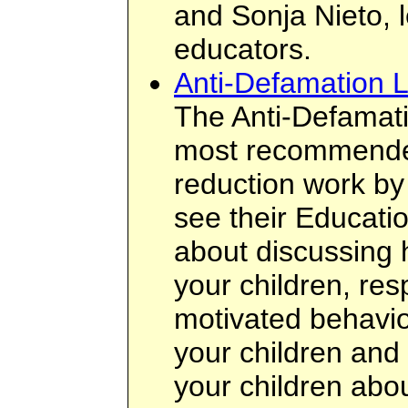
and Sonja Nieto, l
educators.
Anti-Defamation 
The Anti-Defamati
most recommended
reduction work by
see their Educatio
about discussing 
your children, res
motivated behavio
your children and 
your children about