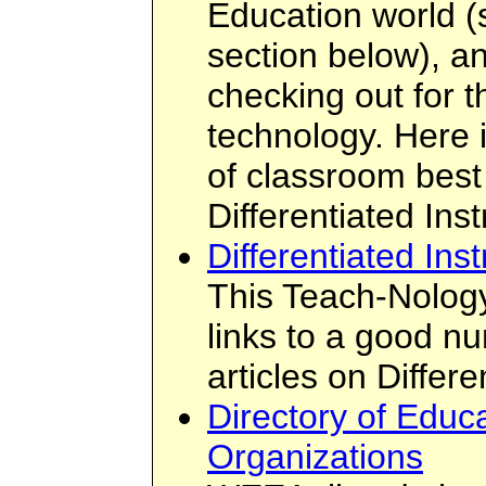
Education world 
section below), an
checking out for t
technology. Here 
of classroom best 
Differentiated Inst
Differentiated Inst
This Teach-Nology
links to a good n
articles on Differe
Directory of Educa
Organizations