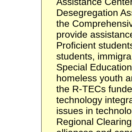
Assistance Center
Desegregation Ass
the Comprehensiv
provide assistance
Proficient students
students, immigra
Special Education
homeless youth a
the R-TECs funded
technology integra
issues in technol
Regional Clearin