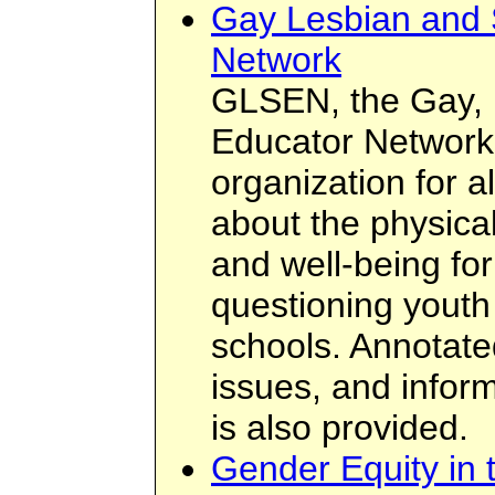
Gay Lesbian and 
Network
GLSEN, the Gay, 
Educator Network,
organization for 
about the physica
and well-being for
questioning youth 
schools. Annotate
issues, and inform
is also provided.
Gender Equity in 