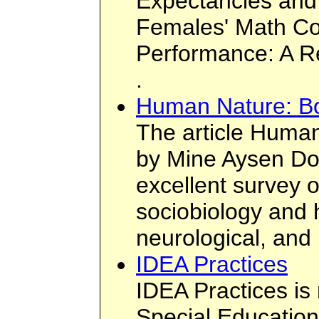
Expectancies and
Females' Math Co
Performance: A Re
.
Human Nature: B
The article Huma
by Mine Aysen Do
excellent survey o
sociobiology and 
neurological, and 
IDEA Practices
IDEA Practices i
Special Education