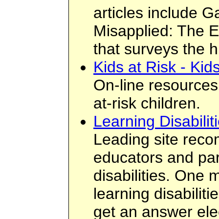
articles include G
Misapplied: The E
that surveys the h
Kids at Risk - Ki
On-line resources 
at-risk children.
Learning Disabilit
Leading site rec
educators and par
disabilities. One
learning disabiliti
get an answer ele