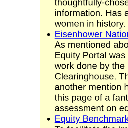
thoughtfully-chos
information. Has 
women in history.
Eisenhower Natio
As mentioned abo
Equity Portal was
work done by the
Clearinghouse. Th
another mention h
this page of a fant
assessment on eq
Equity Benchmark