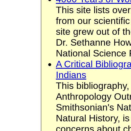
This site lists o
from our scientifi
site grew out of t
Dr. Sethanne Howa
National Science 
A Critical Biblio
Indians
This bibliography
Anthropology Outr
Smithsonian's Na
Natural History, i
concerns about ch