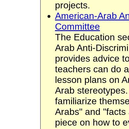
projects.
American-Arab Ant
Committee
The Education sec
Arab Anti-Discrim
provides advice t
teachers can do a
lesson plans on A
Arab stereotypes.
familiarize themse
Arabs" and "facts 
piece on how to ev