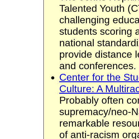
Talented Youth (C
challenging educa
students scoring 
national standardi
provide distance l
and conferences.
Center for the St
Culture: A Multira
Probably often co
supremacy/neo-Naz
remarkable resour
of anti-racism or