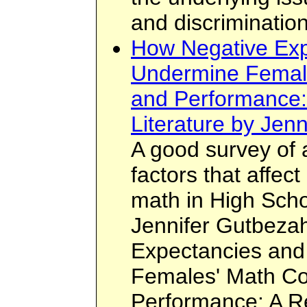
and discrimination
How Negative Exp
Undermine Femal
and Performance:
Literature by Jen
A good survey of 
factors that affec
math in High Sch
Jennifer Gutbezah
Expectancies and
Females' Math Co
Performance: A Re