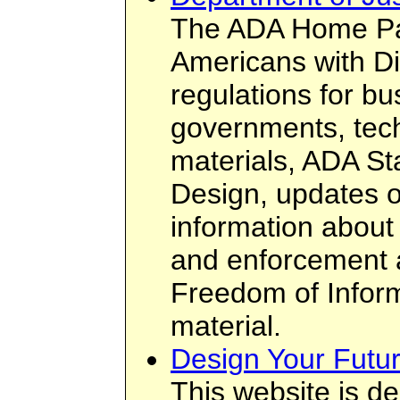
The ADA Home Pa
Americans with Di
regulations for b
governments, tech
materials, ADA St
Design, updates 
information about
and enforcement a
Freedom of Infor
material.
Design Your Futu
This website is d