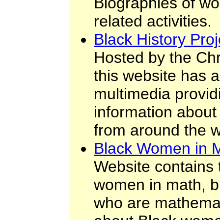
Biographies of wo
related activities.
Black History Proj
Hosted by the Chr
this website has a
multimedia provid
information about 
from around the w
Black Women in 
Website contains t
women in math, bi
who are mathemati