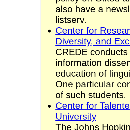
also have a newsle
listserv.
Center for Resear
Diversity, and Ex
CREDE conducts r
information disse
education of lingu
One particular co
of such students.
Center for Talent
University
The Johns Hopkins