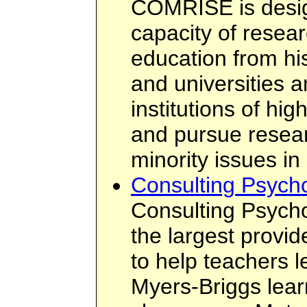
COMRISE is desig
capacity of resear
education from his
and universities a
institutions of hig
and pursue resea
minority issues in
Consulting Psychol
Consulting Psychol
the largest provid
to help teachers 
Myers-Briggs learn