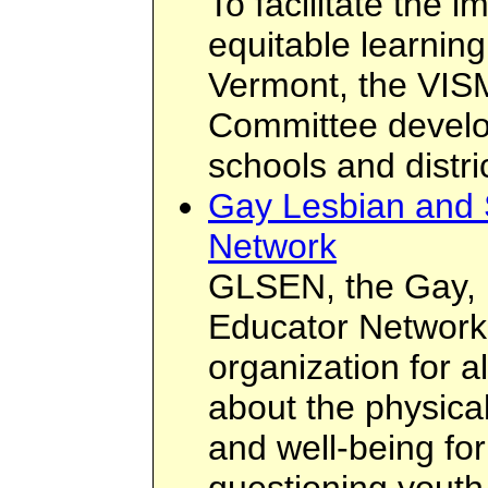
To facilitate the 
equitable learnin
Vermont, the VIS
Committee devel
schools and distri
Gay Lesbian and 
Network
GLSEN, the Gay, 
Educator Network,
organization for 
about the physica
and well-being for