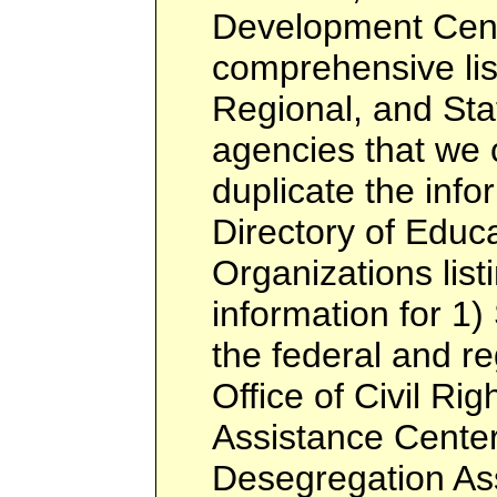
Development Cent
comprehensive list
Regional, and Sta
agencies that we c
duplicate the info
Directory of Educa
Organizations listi
information for 1)
the federal and re
Office of Civil Rig
Assistance Center
Desegregation Ass