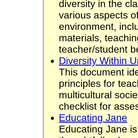
diversity in the c
various aspects o
environment, incl
materials, teachin
teacher/student b
Diversity Within U
This document ide
principles for tea
multicultural socie
checklist for asse
Educating Jane
Educating Jane is 