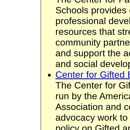
Schools provides 
professional dev
resources that st
community partne
and support the ac
and social develop
Center for Gifted 
The Center for Gif
run by the Americ
Association and 
advocacy work to 
policy on Gifted 