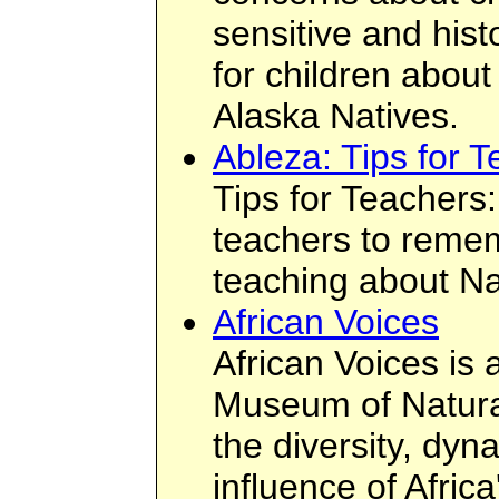
sensitive and hist
for children abou
Alaska Natives.
Ableza: Tips for 
Tips for Teachers: 
teachers to reme
teaching about Na
African Voices
African Voices is 
Museum of Natura
the diversity, dy
influence of Afric