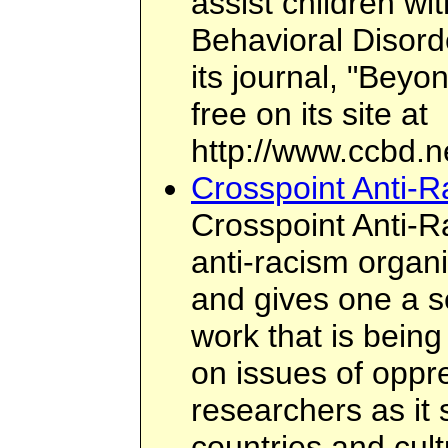
assist children wi
Behavioral Disord
its journal, "Beyo
free on its site at
http://www.ccbd.n
Crosspoint Anti-
Crosspoint Anti-R
anti-racism organi
and gives one a s
work that is bein
on issues of oppre
researchers as it
countries and cul