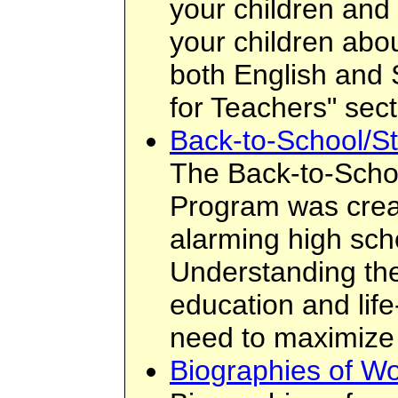
your children and 
your children about
both English and 
for Teachers" sect
Back-to-School/St
The Back-to-Scho
Program was crea
alarming high sch
Understanding the
education and lif
need to maximize 
Biographies of W