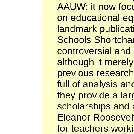
AAUW: it now focu
on educational equ
landmark publicat
Schools Shortchan
controversial and a
although it mere
previous research 
full of analysis a
they provide a la
scholarships and 
Eleanor Roosevel
for teachers work