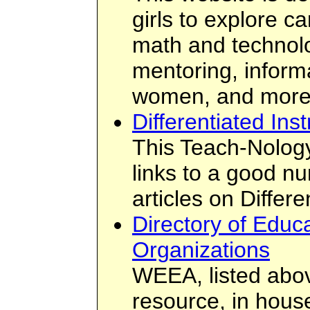
girls to explore c
math and technolo
mentoring, inform
women, and more
Differentiated Inst
This Teach-Nology
links to a good n
articles on Differe
Directory of Educa
Organizations
WEEA, listed abov
resource, in hous