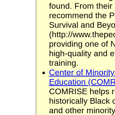
found. From their 
recommend the Peo
Survival and Bey
(http://www.thepeo
providing one of N
high-quality and e
training.
Center of Minorit
Education (COMR
COMRISE helps r
historically Black
and other minority