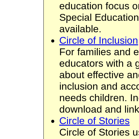
education focus on
Special Education.
available.
Circle of Inclusion
For families and e
educators with a g
about effective an
inclusion and acc
needs children. In
download and link
Circle of Stories
Circle of Stories 