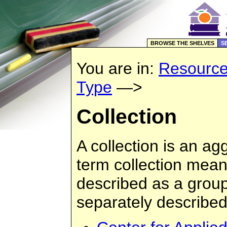
BROWSE THE SHELVES
S
You are in:
Resourc
Type
—>
Collection
A collection is an ag
term collection mean
described as a group
separately described