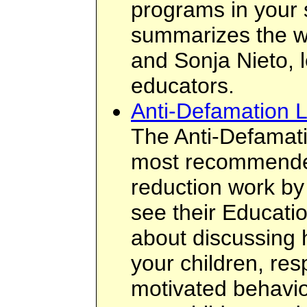
programs in your 
summarizes the 
and Sonja Nieto, l
educators.
Anti-Defamation 
The Anti-Defamati
most recommended
reduction work by
see their Educatio
about discussing 
your children, res
motivated behavio