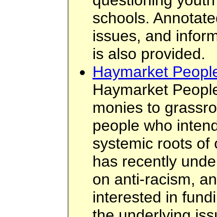
questioning youth 
schools. Annotate
issues, and inform
is also provided.
Haymarket Peopl
Haymarket People
monies to grassro
people who intend
systemic roots of
has recently unde
on anti-racism, an
interested in fund
the underlying iss