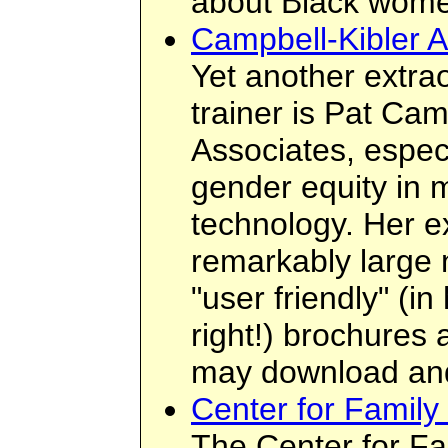
about Black wome
Campbell-Kibler A
Yet another extra
trainer is Pat Ca
Associates, especi
gender equity in 
technology. Her e
remarkably large 
"user friendly" (i
right!) brochures
may download an
Center for Family
The Center for Fa