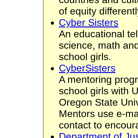
of equity differentl
Cyber Sisters
An educational te
science, math and
school girls.
CyberSisters
A mentoring progr
school girls with 
Oregon State Uni
Mentors use e-mai
contact to encou
Department of J