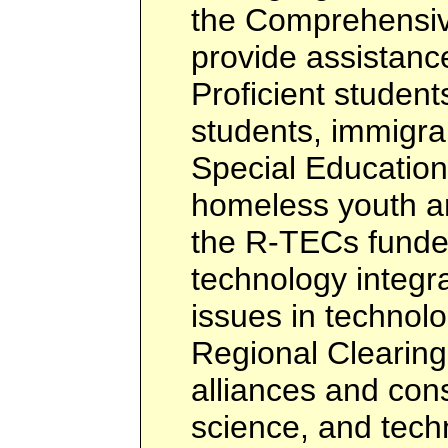
the Comprehensiv
provide assistance
Proficient students
students, immigra
Special Education
homeless youth a
the R-TECs funded
technology integra
issues in technol
Regional Clearin
alliances and con
science, and tech