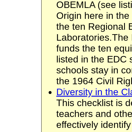
OBEMLA (see listi
Origin here in the
the ten Regional 
Laboratories.The
funds the ten equ
listed in the EDC 
schools stay in co
the 1964 Civil Rig
Diversity in the C
This checklist is 
teachers and othe
effectively identi