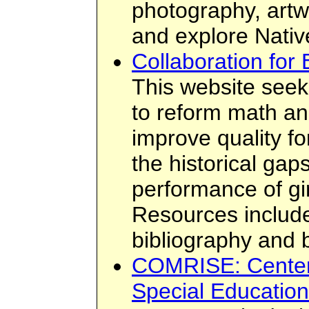
photography, artw
and explore Native
Collaboration for 
This website seeks
to reform math an
improve quality fo
the historical gaps
performance of g
Resources include 
bibliography and 
COMRISE: Center 
Special Education