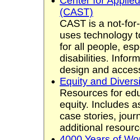
Center for Applie
(CAST)
CAST is a not-for-
uses technology t
for all people, esp
disabilities. Info
design and access
Equity and Diversi
Resources for edu
equity. Includes 
case stories, jour
additional resourc
4000 Years of Wo