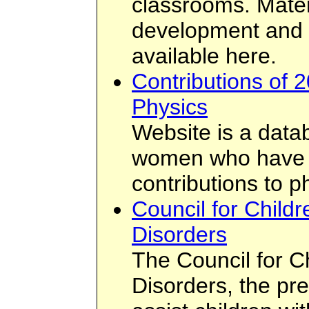
classrooms. Materi
development and t
available here.
Contributions of
Physics
Website is a data
women who have 
contributions to p
Council for Childr
Disorders
The Council for C
Disorders, the pr