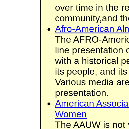
over time in the r
community,and th
Afro-American A
The AFRO-Americ
line presentation 
with a historical p
its people, and its
Various media are
presentation.
American Associat
Women
The AAUW is not 