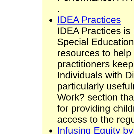
.
IDEA Practices
IDEA Practices i
Special Education
resources to help
practitioners keep
Individuals with Di
particularly usef
Work? section tha
for providing chil
access to the regu
Infusing Equity b