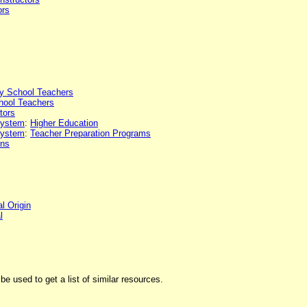
ors
y School Teachers
hool Teachers
tors
 system
:
Higher Education
 system
:
Teacher Preparation Programs
ons
l Origin
l
be used to get a list of similar resources.