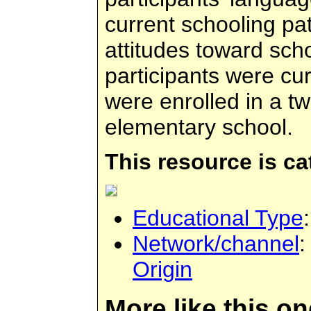
current schooling pa
attitudes toward scho
participants were cu
were enrolled in a 
elementary school.
This resource is c
Educational Type
Network/channel
Origin
More like this on