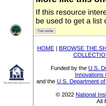
If this resource inte
be used to get a list 
HOME
|
BROWSE THE S
COLLECTIO
Funded by the
U.S. D
Innovations
and the
U.S. Department of
© 2022
National Ins
All