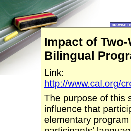
BROWSE TH
Impact of Two
Bilingual Prog
Link:
http://www.cal.org/
The purpose of this 
influence that partic
elementary program
participants' langu