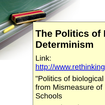
The Politics of
Determinism
Link:
http://www.rethinkin
"Politics of biologi
from Mismeasure of 
Schools