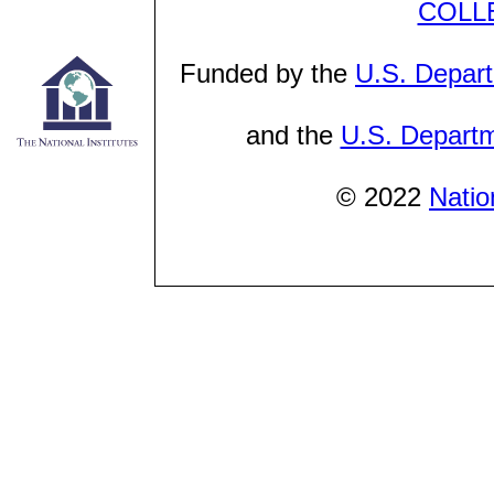
COLL
Funded by the
U.S. Depart
and the
U.S. Departm
© 2022
Natio