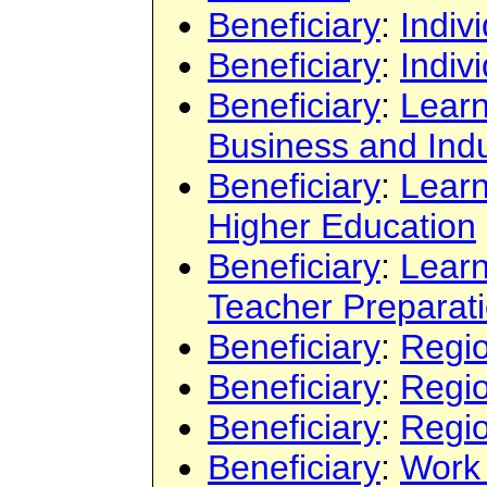
Beneficiary
:
Indiv
Beneficiary
:
Indiv
Beneficiary
:
Learn
Business and Indu
Beneficiary
:
Learn
Higher Education
Beneficiary
:
Learn
Teacher Preparat
Beneficiary
:
Regi
Beneficiary
:
Regi
Beneficiary
:
Regi
Beneficiary
:
Work