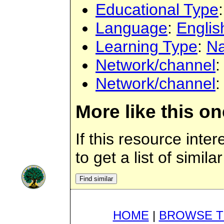
Educational Type
Language
:
Englis
Learning Type
:
Na
Network/channel
Network/channel
More like this on
If this resource inte
to get a list of simil
HOME
|
BROWSE T