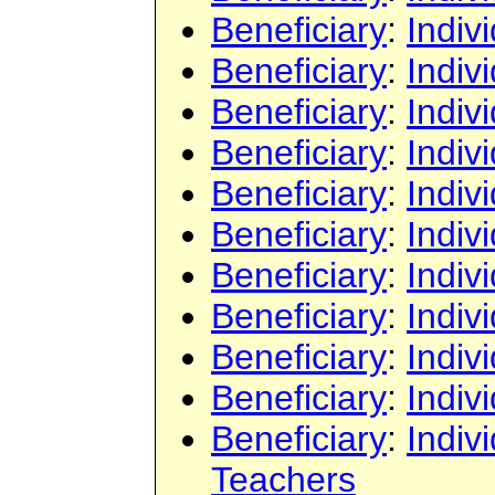
Beneficiary
:
Indiv
Beneficiary
:
Indiv
Beneficiary
:
Indiv
Beneficiary
:
Indiv
Beneficiary
:
Indiv
Beneficiary
:
Indiv
Beneficiary
:
Indiv
Beneficiary
:
Indiv
Beneficiary
:
Indiv
Beneficiary
:
Indiv
Beneficiary
:
Indiv
Teachers