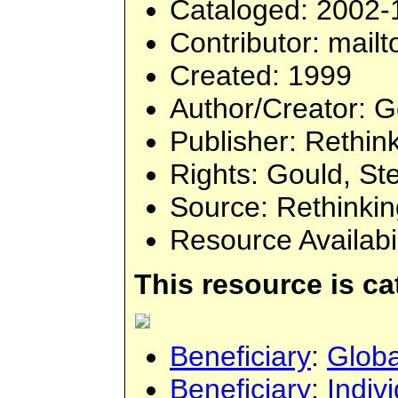
Cataloged
: 2002-
Contributor
: mailt
Created
: 1999
Author/Creator
: 
Publisher
: Rethin
Rights
: Gould, St
Source
: Rethinki
Resource Availabi
This resource is c
Beneficiary
:
Globa
Beneficiary
:
Indiv