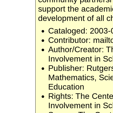
support the academic,
development of all ch
Cataloged
: 2003-
Contributor
: mailt
Author/Creator
: T
Involvement in Sc
Publisher
: Rutger
Mathematics, Sci
Education
Rights
: The Cente
Involvement in Sc