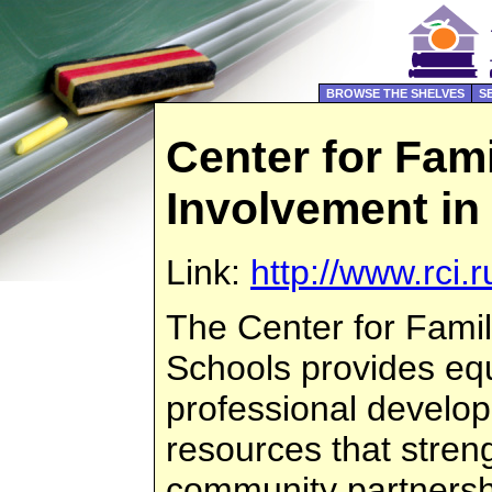
BROWSE THE SHELVES
S
Center for Fam
Involvement in
Link:
http://www.rci.r
The Center for Famil
Schools provides eq
professional develo
resources that stren
community partners