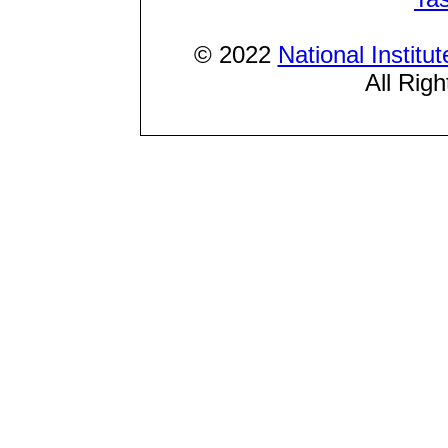
© 2022
National Institu
All Rig