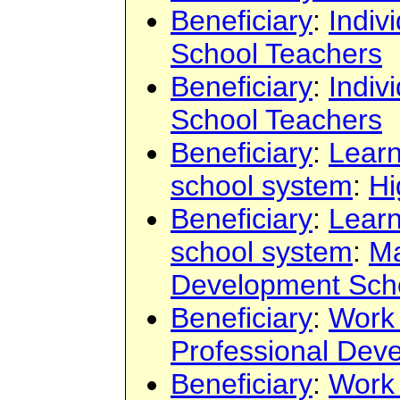
Beneficiary
:
Indiv
School Teachers
Beneficiary
:
Indiv
School Teachers
Beneficiary
:
Learn
school system
:
Hi
Beneficiary
:
Learn
school system
:
Ma
Development Sch
Beneficiary
:
Work
Professional Dev
Beneficiary
:
Work