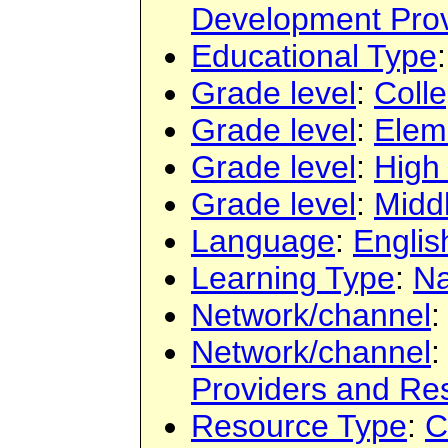
Development Prov
Educational Type
Grade level
:
Colle
Grade level
:
Elem
Grade level
:
High
Grade level
:
Midd
Language
:
Englis
Learning Type
:
Na
Network/channel
Network/channel
Providers and Re
Resource Type
:
C