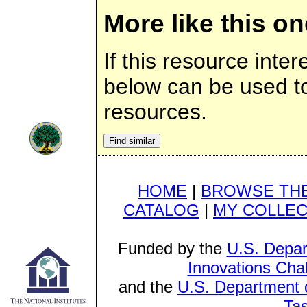
More like this on
If this resource inter
below can be used to 
resources.
HOME
|
BROWSE THE
CATALOG
|
MY COLLEC
Funded by the
U.S. Depar
Innovations Cha
and the
U.S. Department o
Ta