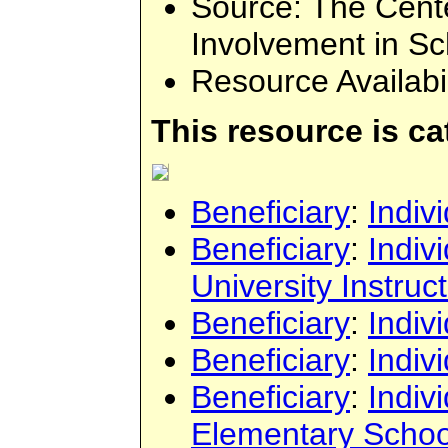
Source
: The Cent
Involvement in Sc
Resource Availabi
This resource is c
Beneficiary
:
Indiv
Beneficiary
:
Indiv
University Instruc
Beneficiary
:
Indiv
Beneficiary
:
Indiv
Beneficiary
:
Indiv
Elementary Schoo