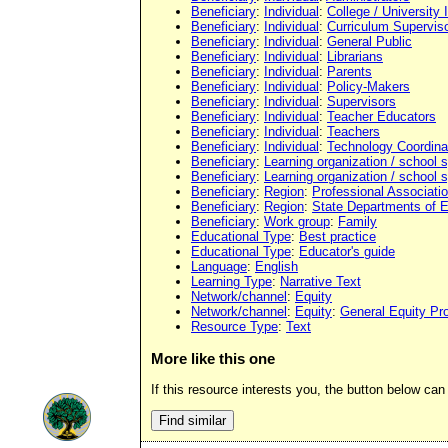
Beneficiary
:
Individual
:
College / University 
Beneficiary
:
Individual
:
Curriculum Supervis
Beneficiary
:
Individual
:
General Public
Beneficiary
:
Individual
:
Librarians
Beneficiary
:
Individual
:
Parents
Beneficiary
:
Individual
:
Policy-Makers
Beneficiary
:
Individual
:
Supervisors
Beneficiary
:
Individual
:
Teacher Educators
Beneficiary
:
Individual
:
Teachers
Beneficiary
:
Individual
:
Technology Coordina
Beneficiary
:
Learning organization / school
Beneficiary
:
Learning organization / school
Beneficiary
:
Region
:
Professional Associati
Beneficiary
:
Region
:
State Departments of 
Beneficiary
:
Work group
:
Family
Educational Type
:
Best practice
Educational Type
:
Educator's guide
Language
:
English
Learning Type
:
Narrative Text
Network/channel
:
Equity
Network/channel
:
Equity
:
General Equity Pr
Resource Type
:
Text
More like this one
If this resource interests you, the button below can 