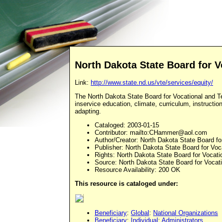
North Dakota State Board for V
Link:
http://www.state.nd.us/vte/services/equity/
The North Dakota State Board for Vocational and T
inservice education, climate, curriculum, instruct
adapting.
Cataloged
: 2003-01-15
Contributor
: mailto:
CHammer@aol.com
Author/Creator
: North Dakota State Board fo
Publisher
: North Dakota State Board for Voc
Rights
: North Dakota State Board for Vocati
Source
: North Dakota State Board for Vocat
Resource Availability: 200 OK
This resource is cataloged under:
Beneficiary
:
Global
:
National Organizations
Beneficiary
:
Individual
:
Administrators