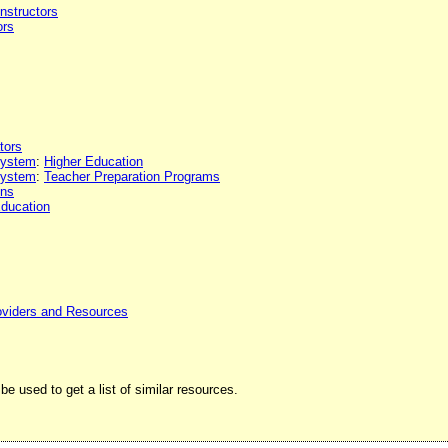
Instructors
ors
tors
 system
:
Higher Education
 system
:
Teacher Preparation Programs
ons
Education
oviders and Resources
be used to get a list of similar resources.