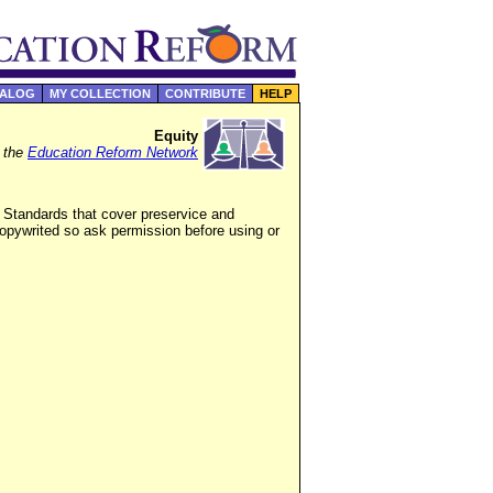
TALOG
MY COLLECTION
CONTRIBUTE
HELP
Equity
f the
Education Reform Network
 Standards that cover preservice and
copywrited so ask permission before using or