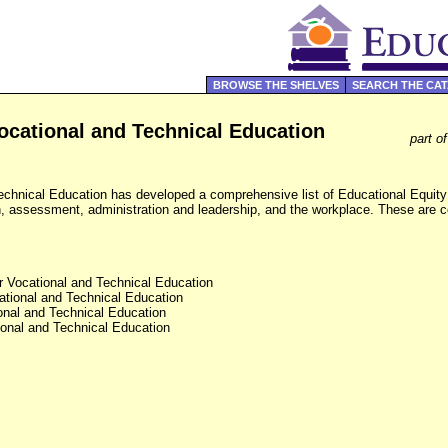
BROWSE THE SHELVES
SEARCH THE CA
ocational and Technical Education
part o
echnical Education has developed a comprehensive list of Educational Equity
ion, assessment, administration and leadership, and the workplace. These are 
r Vocational and Technical Education
ational and Technical Education
onal and Technical Education
ional and Technical Education