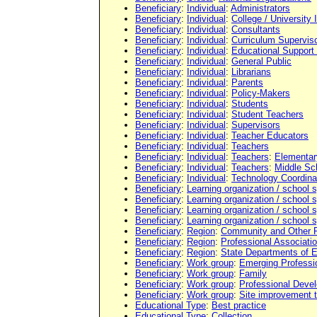
Beneficiary
:
Individual
:
Administrators
Beneficiary
:
Individual
:
College / University 
Beneficiary
:
Individual
:
Consultants
Beneficiary
:
Individual
:
Curriculum Supervis
Beneficiary
:
Individual
:
Educational Support
Beneficiary
:
Individual
:
General Public
Beneficiary
:
Individual
:
Librarians
Beneficiary
:
Individual
:
Parents
Beneficiary
:
Individual
:
Policy-Makers
Beneficiary
:
Individual
:
Students
Beneficiary
:
Individual
:
Student Teachers
Beneficiary
:
Individual
:
Supervisors
Beneficiary
:
Individual
:
Teacher Educators
Beneficiary
:
Individual
:
Teachers
Beneficiary
:
Individual
:
Teachers
:
Elementar
Beneficiary
:
Individual
:
Teachers
:
Middle Sc
Beneficiary
:
Individual
:
Technology Coordina
Beneficiary
:
Learning organization / school
Beneficiary
:
Learning organization / school
Beneficiary
:
Learning organization / school
Beneficiary
:
Learning organization / school
Beneficiary
:
Region
:
Community and Other 
Beneficiary
:
Region
:
Professional Associati
Beneficiary
:
Region
:
State Departments of 
Beneficiary
:
Work group
:
Emerging Professi
Beneficiary
:
Work group
:
Family
Beneficiary
:
Work group
:
Professional Deve
Beneficiary
:
Work group
:
Site improvement 
Educational Type
:
Best practice
Educational Type
:
Collection