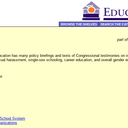
BROWSE THE SHELVES
SEARCH THE CA
part o
ation has many policy briefings and texts of Congressional testimonies on i
xual harassment, single-sex schooling, career education, and overall gender e
er
 School System
ganizations