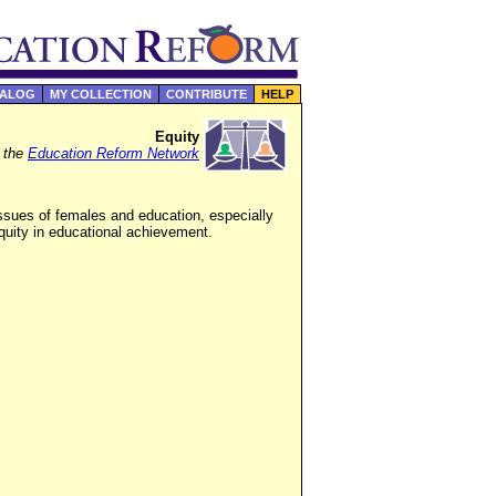
TALOG
MY COLLECTION
CONTRIBUTE
HELP
Equity
f the
Education Reform Network
ssues of females and education, especially
quity in educational achievement.