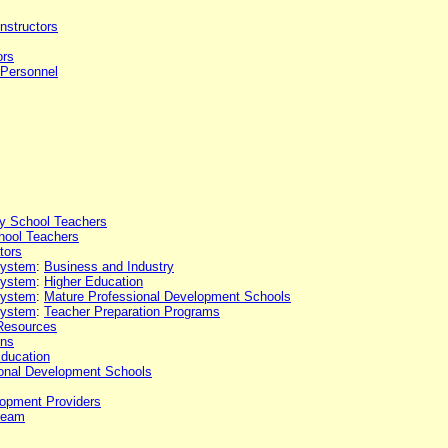
Instructors
ors
 Personnel
y School Teachers
hool Teachers
tors
 system
:
Business and Industry
 system
:
Higher Education
 system
:
Mature Professional Development Schools
 system
:
Teacher Preparation Programs
Resources
ons
Education
onal Development Schools
lopment Providers
team