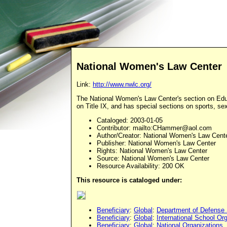
National Women's Law Center
Link:
http://www.nwlc.org/
The National Women's Law Center's section on Educ
on Title IX, and has special sections on sports, se
Cataloged
: 2003-01-05
Contributor
: mailto:
CHammer@aol.com
Author/Creator
: National Women's Law Cent
Publisher
: National Women's Law Center
Rights
: National Women's Law Center
Source
: National Women's Law Center
Resource Availability: 200 OK
This resource is cataloged under:
Beneficiary
:
Global
:
Department of Defense
Beneficiary
:
Global
:
International School Or
Beneficiary
:
Global
:
National Organizations