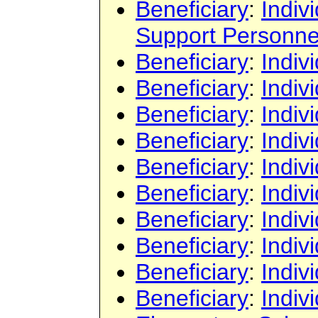
Beneficiary
:
Indiv
Support Personne
Beneficiary
:
Indiv
Beneficiary
:
Indiv
Beneficiary
:
Indiv
Beneficiary
:
Indiv
Beneficiary
:
Indiv
Beneficiary
:
Indiv
Beneficiary
:
Indiv
Beneficiary
:
Indiv
Beneficiary
:
Indiv
Beneficiary
:
Indiv