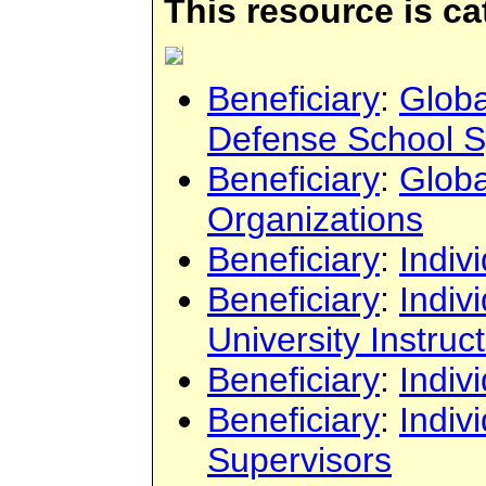
This resource is c
Beneficiary
:
Globa
Defense School 
Beneficiary
:
Globa
Organizations
Beneficiary
:
Indiv
Beneficiary
:
Indiv
University Instruc
Beneficiary
:
Indiv
Beneficiary
:
Indiv
Supervisors