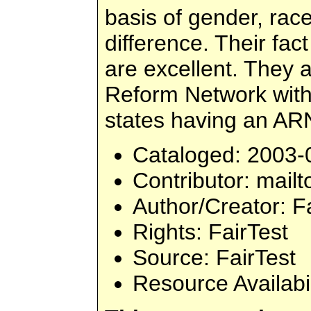
basis of gender, race
difference. Their fac
are excellent. They 
Reform Network with 
states having an ARN
Cataloged
: 2003-
Contributor
: mailt
Author/Creator
: F
Rights
: FairTest
Source
: FairTest
Resource Availabi