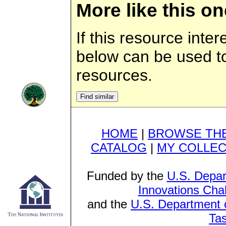
More like this on
If this resource inter
below can be used to 
resources.
HOME
|
BROWSE THE
CATALOG
|
MY COLLEC
Funded by the
U.S. Depar
Innovations Cha
and the
U.S. Department o
Ta