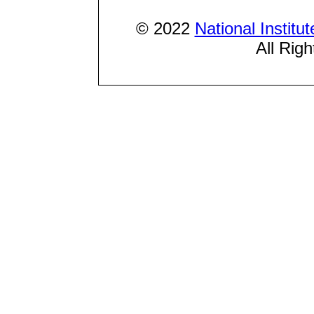
© 2022
National Institu
All Rig