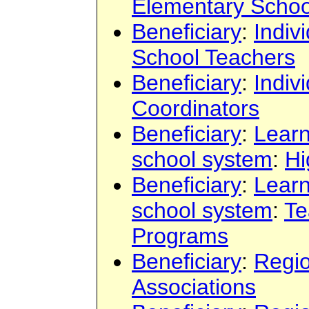
Elementary Schoo
Beneficiary
:
Indiv
School Teachers
Beneficiary
:
Indiv
Coordinators
Beneficiary
:
Learn
school system
:
Hi
Beneficiary
:
Learn
school system
:
Te
Programs
Beneficiary
:
Regi
Associations