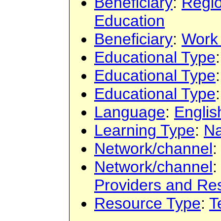
Beneficiary
:
Regi
Education
Beneficiary
:
Work
Educational Type
Educational Type
Educational Type
Language
:
Englis
Learning Type
:
Na
Network/channel
Network/channel
Providers and Re
Resource Type
:
T