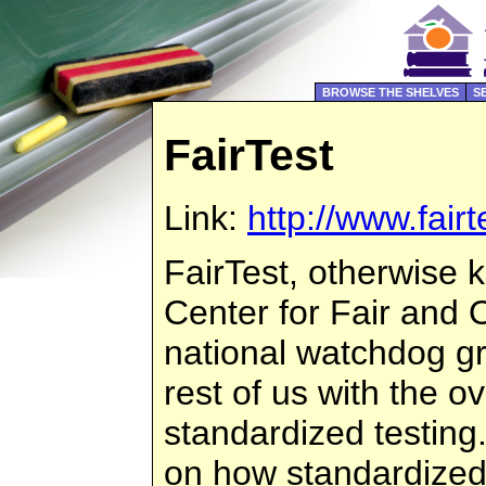
BROWSE THE SHELVES
S
FairTest
Link:
http://www.fairt
FairTest, otherwise 
Center for Fair and O
national watchdog g
rest of us with the 
standardized testing
on how standardized 