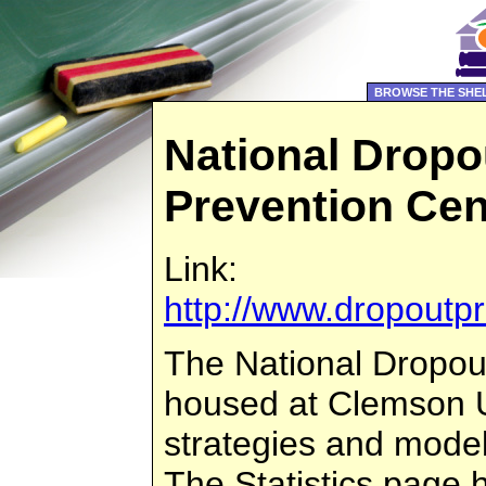
BROWSE THE SHE
National Dropo
Prevention Cen
Link:
http://www.dropoutpr
The National Dropou
housed at Clemson Un
strategies and model
The Statistics page 