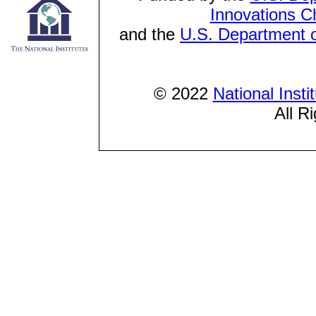
Innovations C
and the
U.S. Department o
© 2022
National Inst
All R