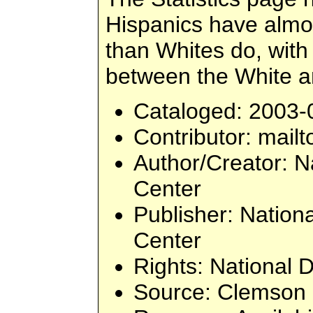
Hispanics have almos
than Whites do, with
between the White a
Cataloged
: 2003-
Contributor
: mailt
Author/Creator
: N
Center
Publisher
: Nation
Center
Rights
: National 
Source
: Clemson 