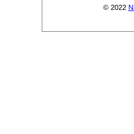
© 2022
N