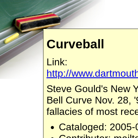
Curveball
Link:
http://www.dartmouth
Steve Gould's New Y
Bell Curve Nov. 28, '
fallacies of most re
Cataloged
: 2005-