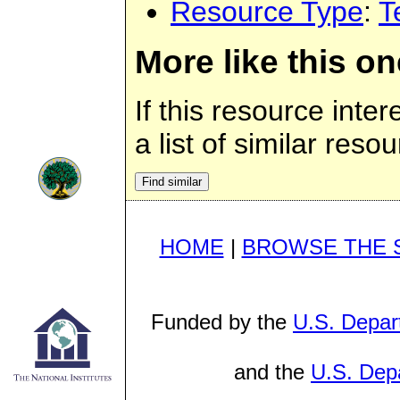
Resource Type
:
T
More like this on
If this resource inte
a list of similar reso
HOME
|
BROWSE THE 
Funded by the
U.S. Depar
and the
U.S. Depa