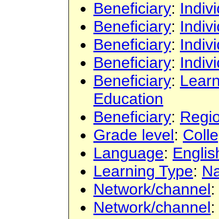
Beneficiary
:
Indiv
Beneficiary
:
Indiv
Beneficiary
:
Indiv
Beneficiary
:
Indiv
Beneficiary
:
Learn
Education
Beneficiary
:
Regi
Grade level
:
Colle
Language
:
Englis
Learning Type
:
Na
Network/channel
Network/channel