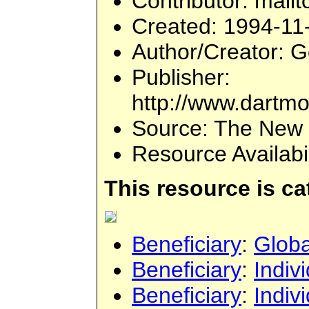
Contributor
: mailt
Created
: 1994-11
Author/Creator
: 
Publisher
:
http://www.dartmo
Source
: The New 
Resource Availabi
This resource is c
Beneficiary
:
Globa
Beneficiary
:
Indiv
Beneficiary
:
Indiv