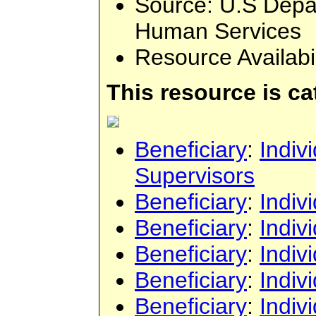
Source
: U.S Depa
Human Services
Resource Availabi
This resource is c
Beneficiary
:
Indiv
Supervisors
Beneficiary
:
Indiv
Beneficiary
:
Indiv
Beneficiary
:
Indiv
Beneficiary
:
Indiv
Beneficiary
:
Indiv