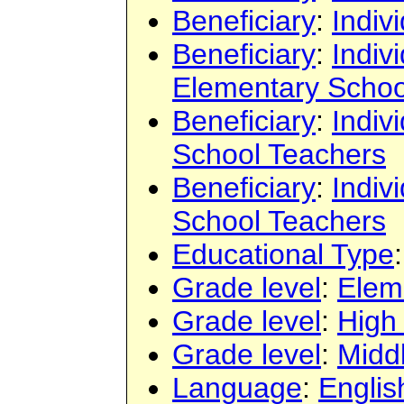
Beneficiary
:
Indiv
Beneficiary
:
Indiv
Elementary Schoo
Beneficiary
:
Indiv
School Teachers
Beneficiary
:
Indiv
School Teachers
Educational Type
Grade level
:
Elem
Grade level
:
High
Grade level
:
Midd
Language
:
Englis