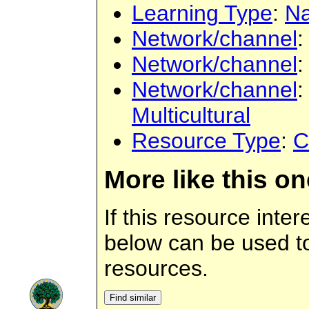
Learning Type
:
Na
Network/channel
Network/channel
Network/channel
Multicultural
Resource Type
:
C
More like this on
If this resource inter
below can be used to 
resources.