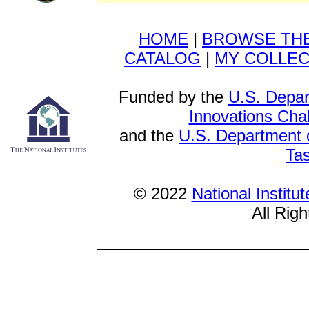
HOME
|
BROWSE THE
CATALOG
|
MY COLLEC
Funded by the
U.S. Depar
Innovations Cha
and the
U.S. Department o
Ta
© 2022
National Institu
All Rig