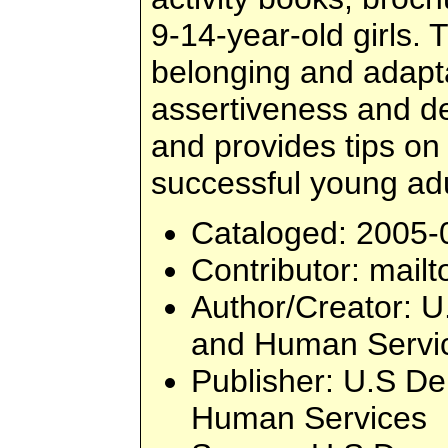
9-14-year-old girls.
belonging and adapt
assertiveness and de
and provides tips o
successful young adu
Cataloged
: 2005-
Contributor
: mailt
Author/Creator
: U
and Human Servi
Publisher
: U.S De
Human Services