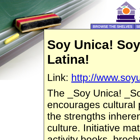
BROWSE THE SHELVES
S
Soy Unica! So
Latina!
Link:
http://www.soyu
The _Soy Unica! _Soy
encourages cultural
the strengths inheren
culture. Initiative ma
activity books, broc