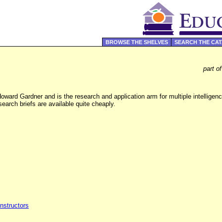
BROWSE THE SHELVES
SEARCH THE CA
part o
ward Gardner and is the research and application arm for multiple intelligence
earch briefs are available quite cheaply.
Instructors