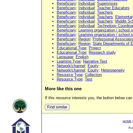
Beneficiary
:
Individual
:
Supervisors
Beneficiary
:
Individual
:
Teacher Educators
Beneficiary
:
Individual
:
Teachers
Beneficiary
:
Individual
:
Teachers
:
Elementar
Beneficiary
:
Individual
:
Teachers
:
Middle Sc
Beneficiary
:
Individual
:
Technology Coordina
Beneficiary
:
Learning organization / school
Beneficiary
:
Learning organization / school
Beneficiary
:
Region
:
Professional Associati
Beneficiary
:
Region
:
State Departments of 
Educational Type
:
Project
Educational Type
:
Research study
Language
:
English
Learning Type
:
Narrative Text
Network/channel
:
Equity
Network/channel
:
Equity
:
Heterogeneity
Resource Type
:
Collection
Resource Type
:
Text
More like this one
If this resource interests you, the button below can 
HOME
Fu