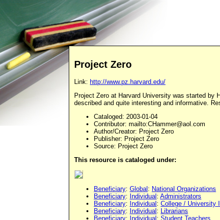
Project Zero
Link:
http://www.pz.harvard.edu/
Project Zero at Harvard University was started by Ho
described and quite interesting and informative. Res
Cataloged
: 2003-01-04
Contributor
: mailto:
CHammer@aol.com
Author/Creator
: Project Zero
Publisher
: Project Zero
Source
: Project Zero
This resource is cataloged under:
Beneficiary
:
Global
:
National Organizations
Beneficiary
:
Individual
:
Administrators
Beneficiary
:
Individual
:
College / University 
Beneficiary
:
Individual
:
Librarians
Beneficiary
:
Individual
:
Student Teachers