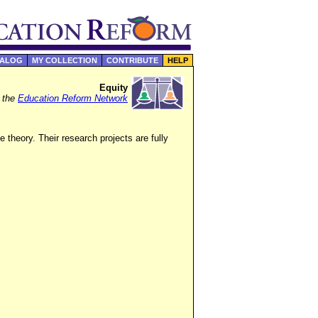
TALOG
MY COLLECTION
CONTRIBUTE
HELP
Equity
f the
Education Reform Network
 theory. Their research projects are fully