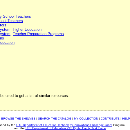
y School Teachers
hool Teachers
tors
 system
:
Higher Education
 system
:
Teacher Preparation Programs
ons
Education
be used to get a list of similar resources.
|
BROWSE THE SHELVES
|
SEARCH THE CATALOG
|
MY COLLECTION
|
CONTRIBUTE
|
HELP
nded by the
U.S. Department of Education Technology Innovations Challenge Grant
Program
and the
U.S. Department of Education PT3 Digital Equity Task Force