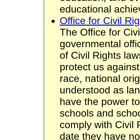
educational achi
Office for Civil Ri
The Office for Civ
governmental offi
of Civil Rights la
protect us agains
race, national or
understood as la
have the power to
schools and schoo
comply with Civil 
date they have no