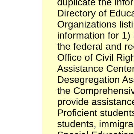
duplicate the info
Directory of Educa
Organizations listi
information for 1)
the federal and re
Office of Civil Rig
Assistance Center
Desegregation Ass
the Comprehensiv
provide assistance
Proficient students
students, immigra