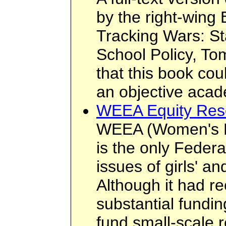
by the right-wing 
Tracking Wars: S
School Policy, To
that this book cou
an objective acad
WEEA Equity Res
WEEA (Women's Ed
is the only Federa
issues of girls' a
Although it had 
substantial fundi
fund small-scale 