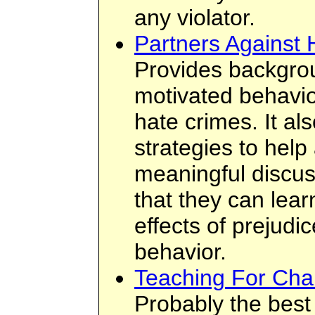
any violator.
Partners Against 
Provides backgrou
motivated behavio
hate crimes. It al
strategies to help
meaningful discuss
that they can lea
effects of prejudi
behavior.
Teaching For Ch
Probably the best 