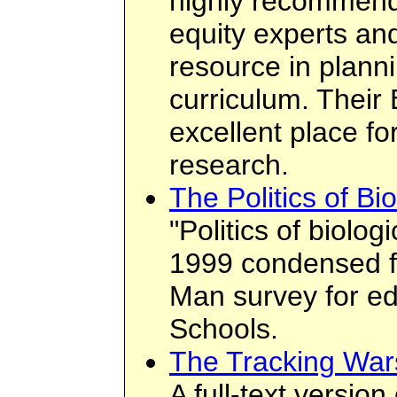
highly recommen
equity experts an
resource in plann
curriculum. Their
excellent place fo
research.
The Politics of Bi
"Politics of biolo
1999 condensed 
Man survey for ed
Schools.
The Tracking War
A full-text version