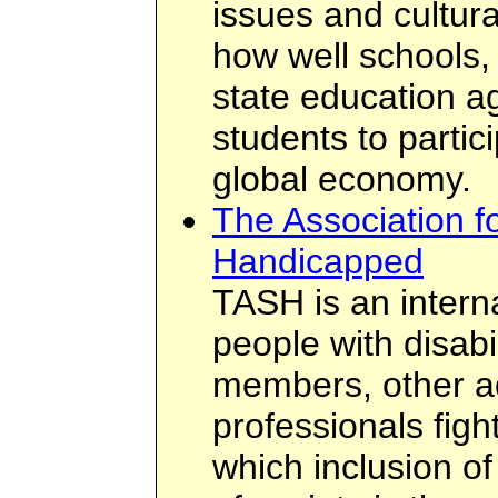
issues and cultur
how well schools,
state education a
students to partic
global economy.
The Association f
Handicapped
TASH is an interna
people with disabil
members, other a
professionals fight
which inclusion of 