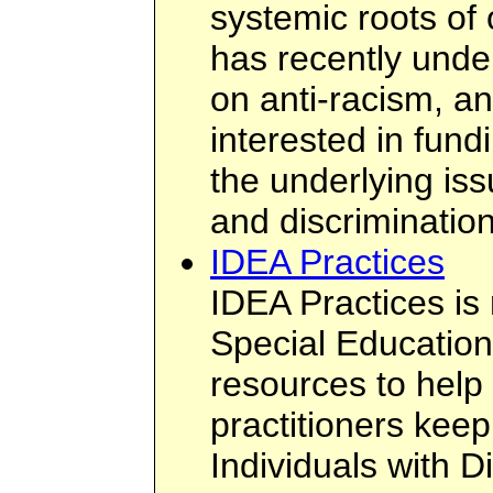
systemic roots of
has recently unde
on anti-racism, an
interested in fund
the underlying iss
and discrimination
IDEA Practices
IDEA Practices i
Special Education
resources to help
practitioners keep
Individuals with Di