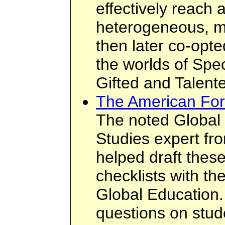
effectively reach a
heterogeneous, mi
then later co-opte
the worlds of Spe
Gifted and Talent
The American For
The noted Global 
Studies expert f
helped draft thes
checklists with t
Global Education.
questions on stud