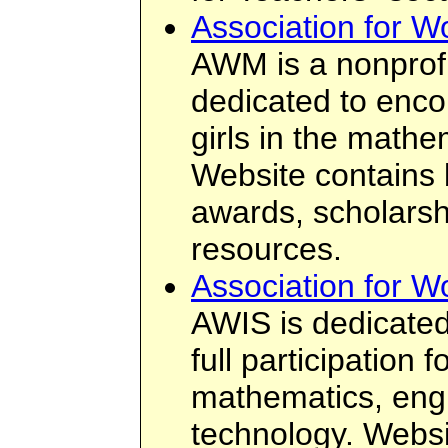
Association for 
AWM is a nonprofi
dedicated to enc
girls in the mathe
Website contains 
awards, scholarsh
resources.
Association for 
AWIS is dedicated
full participation
mathematics, eng
technology. Websi