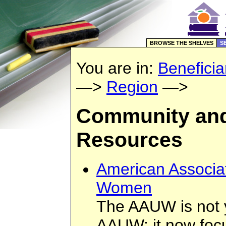
BROWSE THE SHELVES
S
You are in:
Beneficia
—>
Region
—>
Community and
Resources
American Associat
Women
The AAUW is not 
AAUW: it now focu