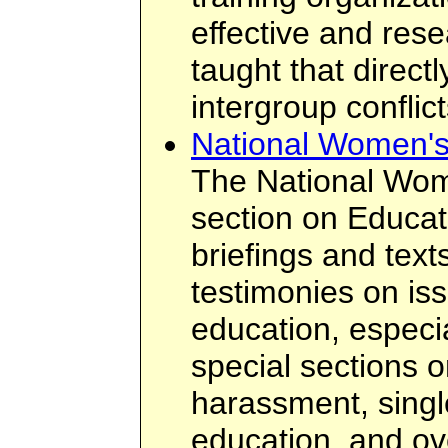
effective and rese
taught that direct
intergroup conflict
National Women's
The National Wom
section on Educat
briefings and text
testimonies on is
education, especia
special sections o
harassment, singl
education, and ove