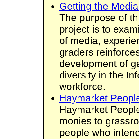
Getting the Medi
The purpose of th
project is to exa
of media, experie
graders reinforces
development of ge
diversity in the I
workforce.
Haymarket Peopl
Haymarket People
monies to grassro
people who intend