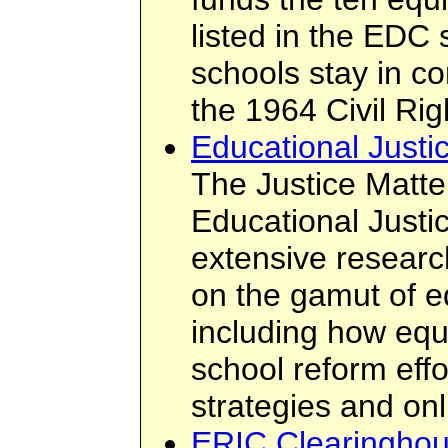
listed in the EDC 
schools stay in co
the 1964 Civil Rig
Educational Justi
The Justice Matte
Educational Justice
extensive researc
on the gamut of e
including how equi
school reform eff
strategies and on
ERIC Clearinghou