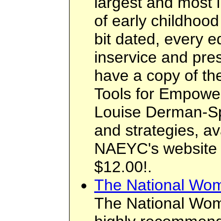
largest and most i
of early childhoo
bit dated, every 
inservice and pre
have a copy of th
Tools for Empowe
Louise Derman-Spa
and strategies, av
NAEYC's website f
$12.00!.
The National Wome
The National Wome