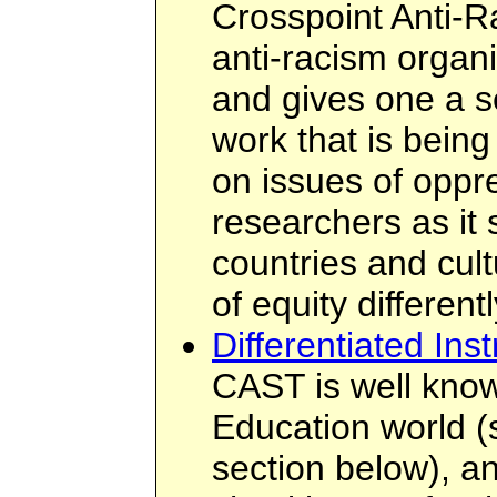
Crosspoint Anti-R
anti-racism organi
and gives one a s
work that is bein
on issues of oppre
researchers as it
countries and cul
of equity differentl
Differentiated Inst
CAST is well know
Education world 
section below), an