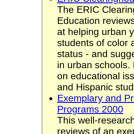
The ERIC Cleari
Education review
at helping urban y
students of color
status - and sugg
in urban schools. 
on educational is
and Hispanic stud
Exemplary and Pr
Programs 2000
This well-researc
reviews of an exe