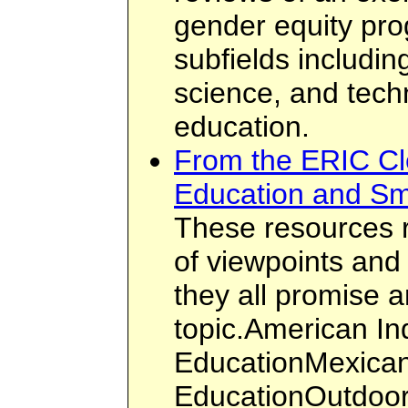
gender equity pro
subfields includin
science, and tech
education.
From the ERIC Cl
Education and Sm
These resources 
of viewpoints and 
they all promise a
topic.American In
EducationMexican
EducationOutdoor