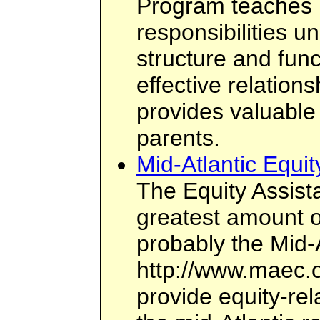
Program teaches p
responsibilities u
structure and func
effective relation
provides valuable 
parents.
Mid-Atlantic Equi
The Equity Assist
greatest amount of
probably the Mid-
http://www.maec.o
provide equity-rel