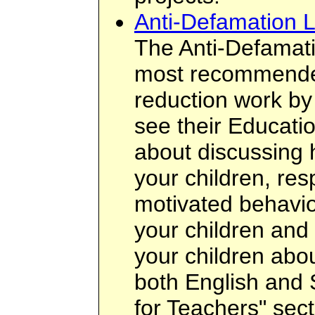
Anti-Defamation 
The Anti-Defamati
most recommended
reduction work by
see their Educatio
about discussing 
your children, res
motivated behavio
your children and 
your children about
both English and 
for Teachers" sect