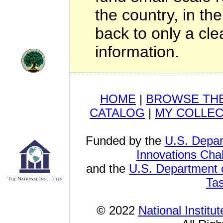
the country, in th
back to only a cl
information.
HOME
|
BROWSE THE
CATALOG
|
MY COLLEC
Funded by the
U.S. Depar
Innovations Cha
and the
U.S. Department o
Ta
© 2022
National Institu