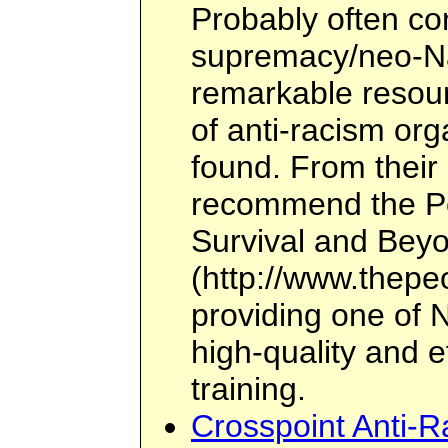
Probably often co
supremacy/neo-Naz
remarkable resour
of anti-racism or
found. From their 
recommend the Peo
Survival and Bey
(http://www.thepeo
providing one of N
high-quality and e
training.
Crosspoint Anti-