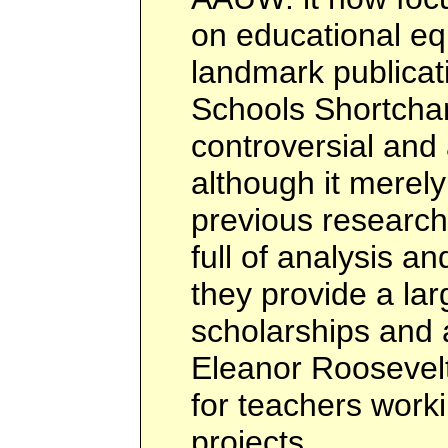
on educational equ
landmark publicat
Schools Shortchan
controversial and a
although it mere
previous research 
full of analysis a
they provide a la
scholarships and 
Eleanor Roosevel
for teachers work
projects.