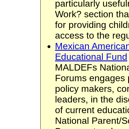
particularly usef
Work? section tha
for providing chil
access to the regu
Mexican American
Educational Fund
MALDEFs National
Forums engages p
policy makers, c
leaders, in the d
of current educati
National Parent/S