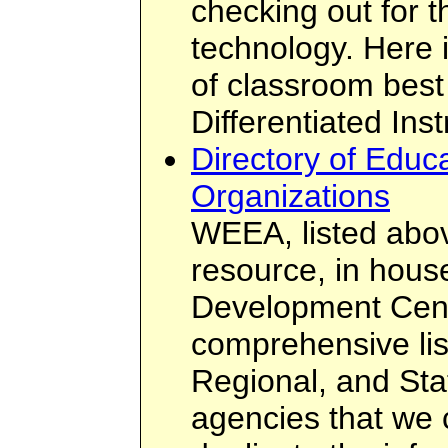
checking out for t
technology. Here 
of classroom best 
Differentiated Inst
Directory of Educa
Organizations
WEEA, listed abov
resource, in hous
Development Cent
comprehensive list
Regional, and Sta
agencies that we c