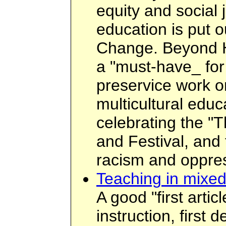
equity and social 
education is put o
Change. Beyond H
a "must-have_ for
preservice work o
multicultural edu
celebrating the "
and Festival, and
racism and oppre
Teaching in mixed
A good "first artic
instruction, first