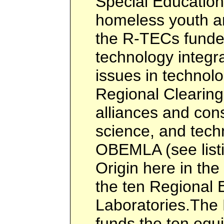
Special Education
homeless youth a
the R-TECs funded
technology integra
issues in technol
Regional Clearin
alliances and con
science, and tech
OBEMLA (see listi
Origin here in the
the ten Regional 
Laboratories.The
funds the ten equ