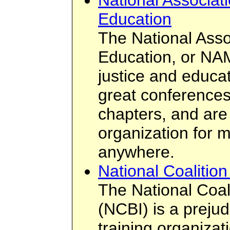
National Associati
Education
The National Assoc
Education, or NAM
justice and educa
great conferences
chapters, and are
organization for m
anywhere.
National Coalition 
The National Coali
(NCBI) is a prejud
training organizati