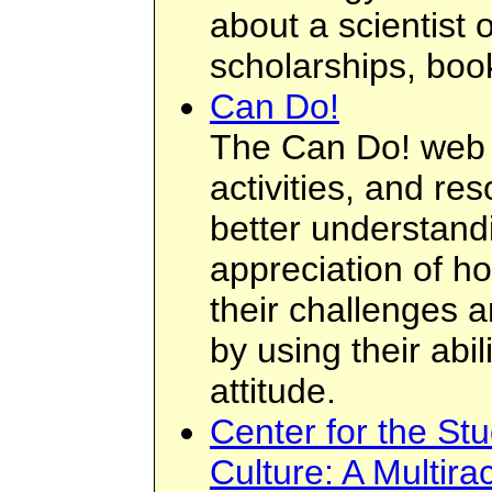
about a scientist 
scholarships, boo
Can Do!
The Can Do! web si
activities, and re
better understan
appreciation of 
their challenges 
by using their abi
attitude.
Center for the St
Culture: A Multira