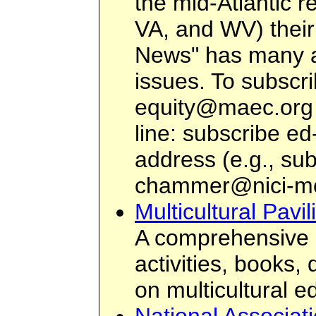
the mid-Atlantic 
VA, and WV) their
News" has many ar
issues. To subscr
equity@maec.org
line: subscribe e
address (e.g., su
chammer@nici-m
Multicultural Pavi
A comprehensive s
activities, books,
on multicultural e