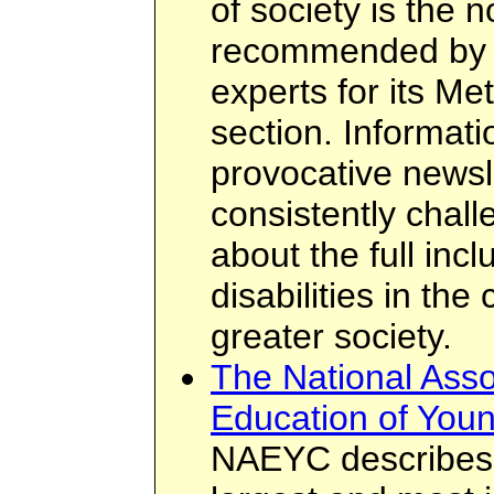
of society is the 
recommended by 
experts for its M
section. Informatio
provocative newsl
consistently chal
about the full incl
disabilities in th
greater society.
The National Assoc
Education of Youn
NAEYC describes i