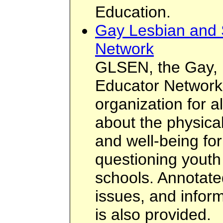
Education.
Gay Lesbian and 
Network
GLSEN, the Gay, 
Educator Network,
organization for 
about the physica
and well-being for
questioning youth 
schools. Annotate
issues, and inform
is also provided.