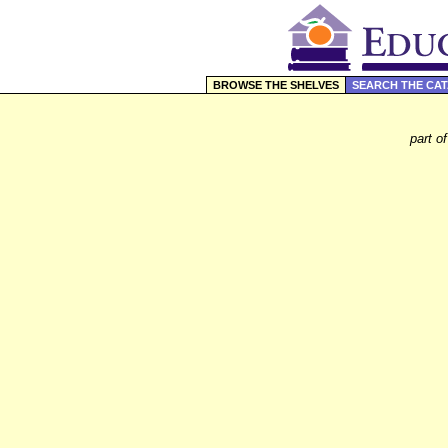
BROWSE THE SHELVES
SEARCH THE CA
part o