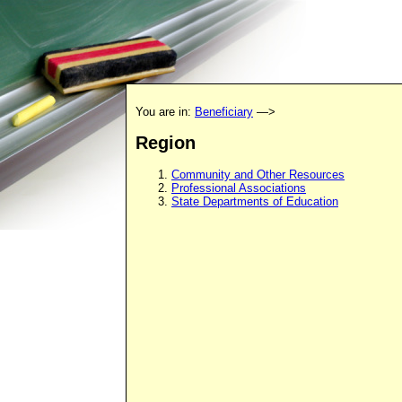
You are in:
Beneficiary
—>
Region
Community and Other Resources
Professional Associations
State Departments of Education