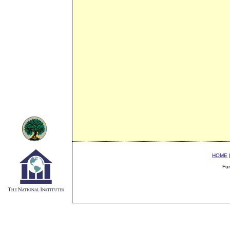
HOME
Fu