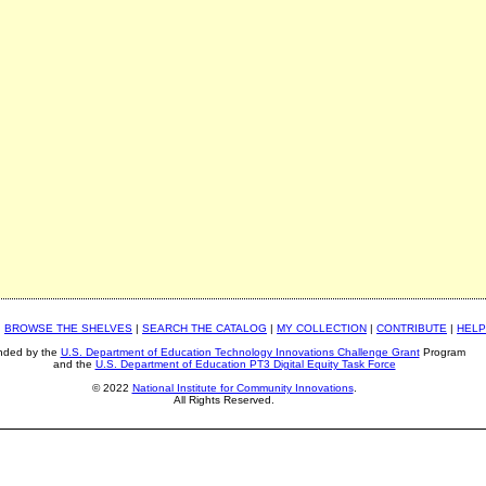
|
BROWSE THE SHELVES
|
SEARCH THE CATALOG
|
MY COLLECTION
|
CONTRIBUTE
|
HELP
nded by the
U.S. Department of Education Technology Innovations Challenge Grant
Program
and the
U.S. Department of Education PT3 Digital Equity Task Force
© 2022
National Institute for Community Innovations
.
All Rights Reserved.