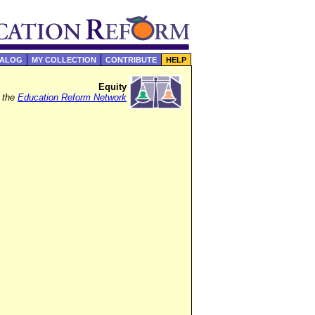
TALOG
MY COLLECTION
CONTRIBUTE
HELP
Equity
f the
Education Reform Network